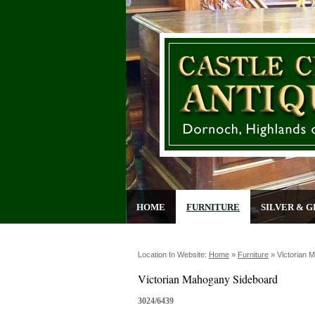
HOME
FURNITURE
SILVER & G
Location In Website:
Home
»
Furniture
»
Victorian 
Victorian Mahogany Sideboard
3024/6439