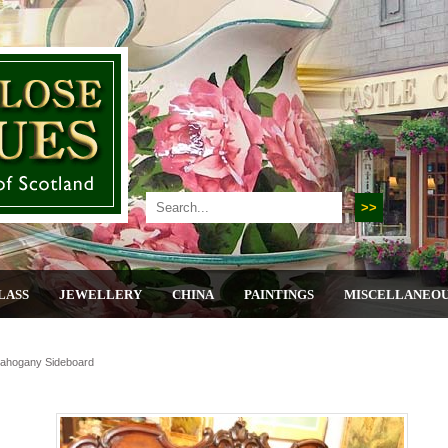
LASS
JEWELLERY
CHINA
PAINTINGS
MISCELLANEO
Mahogany Sideboard