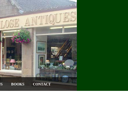
US
BOOKS
CONTACT