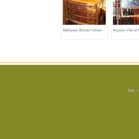
Mahogany Bureau Cabinet
Regency Cheval 
Tel:
+