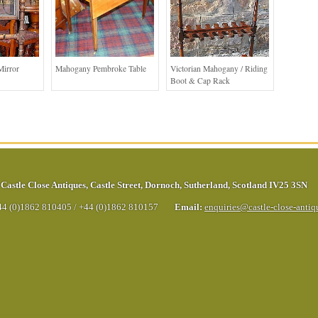
Mirror
Mahogany Pembroke Table
Victorian Mahogany / Riding
Boot & Cap Rack
Castle Close Antiques
,
Castle Street
,
Dornoch
,
Sutherland
,
Scotland
IV25 3SN
44 (0)1862 810405
/
+44 (0)1862 810157
Email:
enquiries@castle-close-anti