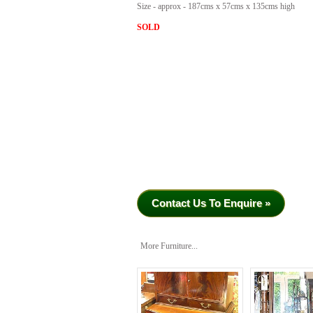
Size - approx - 187cms x 57cms x 135cms high
SOLD
Contact Us To Enquire »
More Furniture...