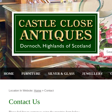
HOME
FURNITURE
SILVER & GLASS
JEWELLERY
Location In Website:
Home
»
Contact
Contact Us