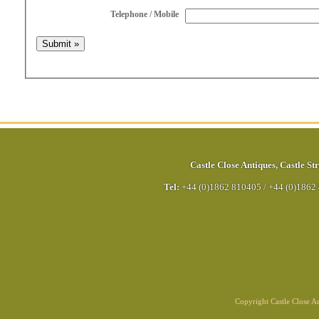
Telephone / Mobile
Castle Close Antiques
,
Castle Str
Tel:
+44 (0)1862 810405
/
+44 (0)1862
Copyright Castle Close 