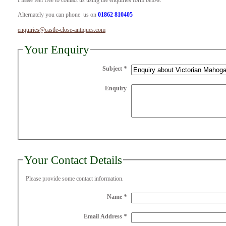
Please feel free to contact us using the enquiries form below.
Alternately you can phone us on
01862 810405
enquiries@castle-close-antiques.com
Your Enquiry
Subject
*
Enquiry
Your Contact Details
Please provide some contact information.
Name
*
Email Address
*