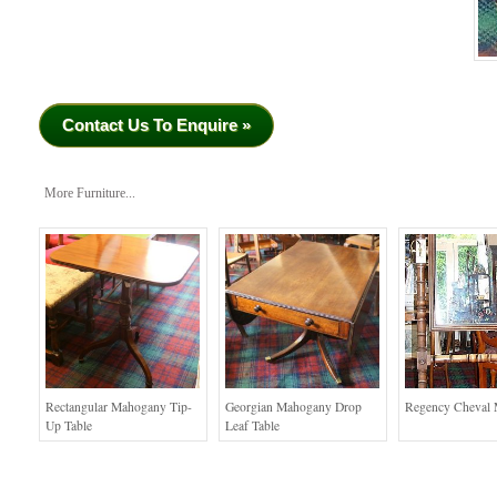
Contact Us To Enquire »
More Furniture...
Rectangular Mahogany Tip-
Georgian Mahogany Drop
Regency Cheval 
Up Table
Leaf Table