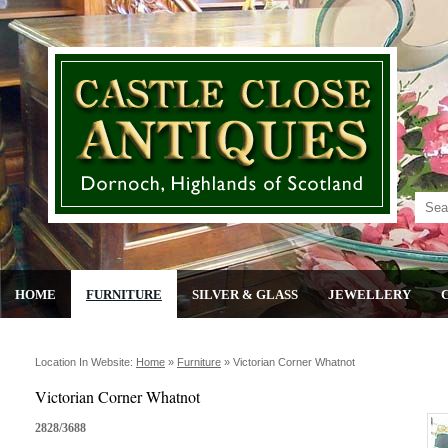
HOME
FURNITURE
SILVER & GLASS
JEWELLERY
Location In Website:
Home
»
Furniture
»
Victorian Corner Whatnot
Victorian Corner Whatnot
2828/3688