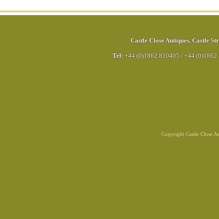
Castle Close Antiques
,
Castle Str
Tel:
+44 (0)1862 810405
/
+44 (0)1862
Copyright Castle Close 