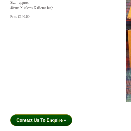
Size - approx
40cms X 40cms X 68cms high
Price £140.00
Contact Us To Enquire »