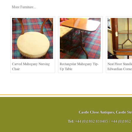
More Furniture...
Carved Mahogany Nursing
Rectangular Mahogany Tip-
Neat Floor Stand
Chair
Up Table
Edwardian Corne
Castle Close Antiques
,
Castle Str
Tel:
+44 (0)1862 810405
/
+44 (0)1862