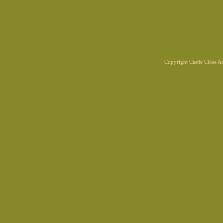
Copyright Castle Close 