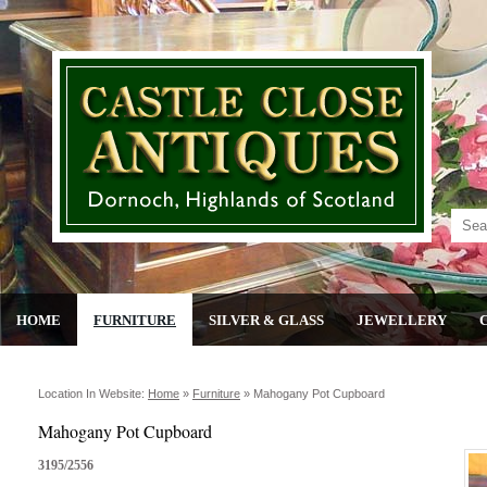
HOME
FURNITURE
SILVER & GLASS
JEWELLERY
Location In Website:
Home
»
Furniture
»
Mahogany Pot Cupboard
Mahogany Pot Cupboard
3195/2556