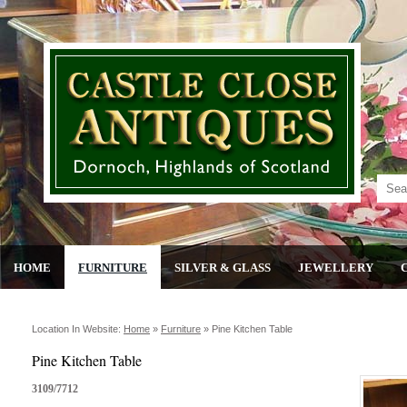
HOME
FURNITURE
SILVER & GLASS
JEWELLERY
Location In Website:
Home
»
Furniture
»
Pine Kitchen Table
Pine Kitchen Table
3109/7712