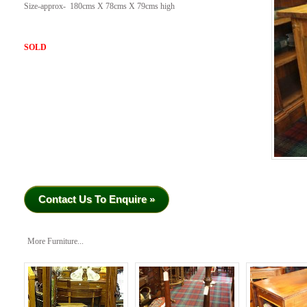
Size-approx- 180cms X 78cms X 79cms high
SOLD
Contact Us To Enquire »
More Furniture...