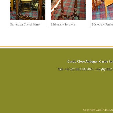
Edwardian Cheval Mirror
Mahogany Torchere
Mahogany Pembr
Castle Close Antiques
,
Castle Str
Tel:
+44 (0)1862 810405
/
+44 (0)1862
Copyright Castle Close 