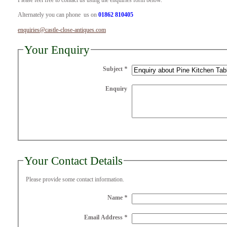
Please feel free to contact us using the enquiries form below.
Alternately you can phone us on
01862 810405
enquiries@castle-close-antiques.com
Your Enquiry
Subject
*
Enquiry
Your Contact Details
Please provide some contact information.
Name
*
Email Address
*