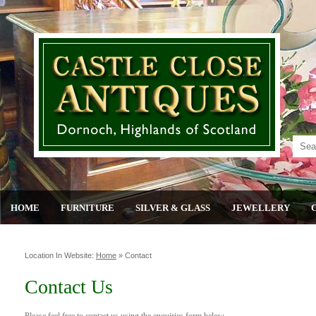
HOME
FURNITURE
SILVER & GLASS
JEWELLERY
Location In Website:
Home
»
Contact
Contact Us