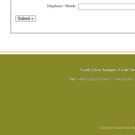
Telephone / Mobile
Castle Close Antiques
,
Castle Str
Tel:
+44 (0)1862 810405
/
+44 (0)1862
Copyright Castle Close 