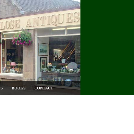
US
BOOKS
CONTACT