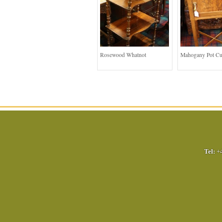
Rosewood Whatnot
Mahogany Pot C
Tel:
+