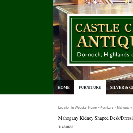
HOME
FURNITURE
SILVER & G
Location In Website:
Home
»
Furniture
»
Mahogany 
Mahogany Kidney Shaped Desk/Dressi
3145/8682