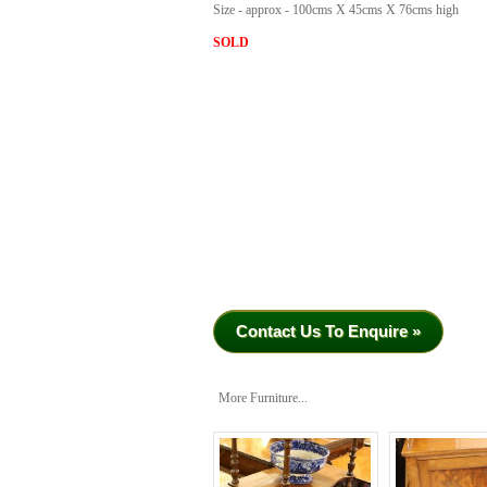
Size - approx - 100cms X 45cms X 76cms high
SOLD
Contact Us To Enquire »
More Furniture...