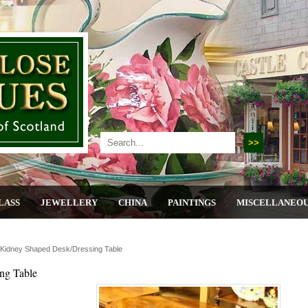
LASS
JEWELLERY
CHINA
PAINTINGS
MISCELLANEO
Kidney Shaped Desk/dressing Table
ng Table