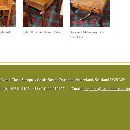
upboard
Late 19th Cent Games Table
Georgian Mahogany Drop
Leaf Table
Castle Close Antiques
,
Castle Street
,
Dornoch
,
Sutherland
,
Scotland
IV25 3SN
44 (0)1862 810405
/
+44 (0)1862 810157
Email:
enquiries@castle-close-anti