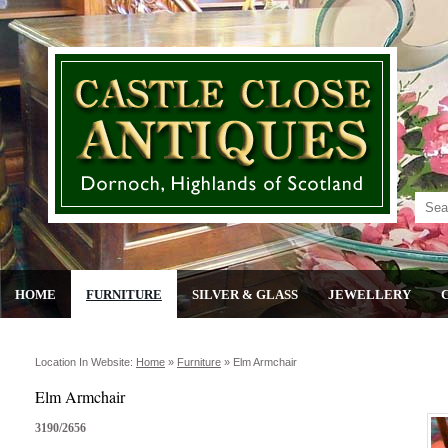
HOME
FURNITURE
SILVER & GLASS
JEWELLERY
Location In Website:
Home
»
Furniture
»
Elm Armchair
Elm Armchair
3190/2656