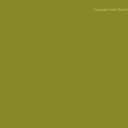
Copyright Castle Close 