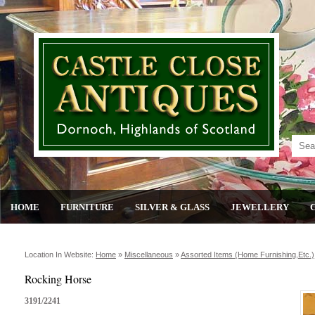
HOME
FURNITURE
SILVER & GLASS
JEWELLERY
Location In Website:
Home
»
Miscellaneous
»
Assorted Items (home Furnishing,etc.)
Rocking Horse
3191/2241