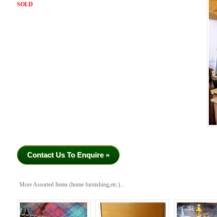
SOLD
Contact Us To Enquire »
More Assorted Items (home furnishing,etc.)...