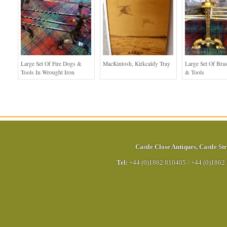
Large Set Of Fire Dogs &
MacKintosh, Kirkcaldy Tray
Large Set Of Bra
Tools In Wrought Iron
& Tools
Castle Close Antiques
,
Castle Str
Tel:
+44 (0)1862 810405
/
+44 (0)1862