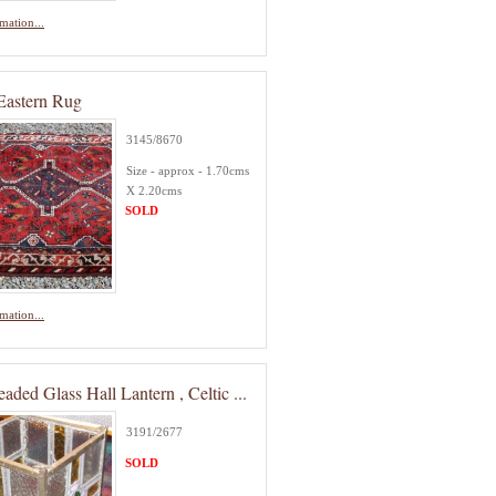
mation...
Eastern Rug
3145/8670
Size - approx - 1.70cms
X 2.20cms
SOLD
mation...
aded Glass Hall Lantern , Celtic ...
3191/2677
SOLD