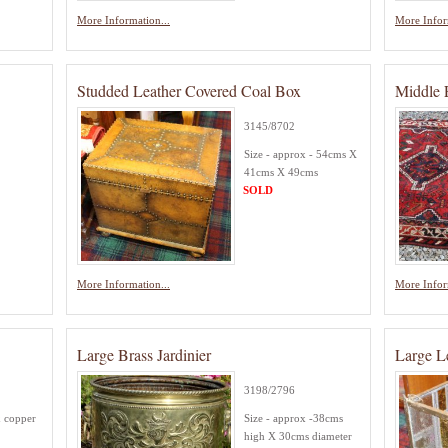
More Information...
More Infor
Studded Leather Covered Coal Box
Middle 
3145/8702
Size - approx - 54cms X
41cms X 49cms
SOLD
More Information...
More Infor
Large Brass Jardinier
Large Le
3198/2796
 copper
Size - approx -38cms
high X 30cms diameter