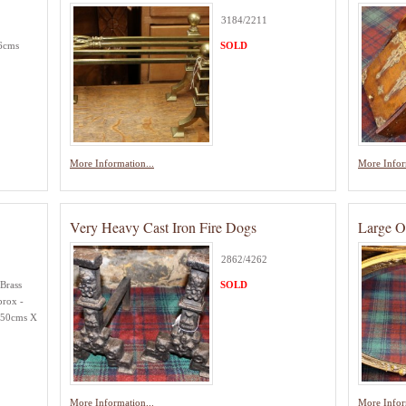
3184/2211
56cms
SOLD
More Information...
More Infor
Very Heavy Cast Iron Fire Dogs
Large O
2862/4262
Brass
SOLD
prox -
.50cms X
More Information...
More Infor