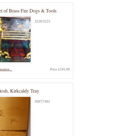
et of Brass Fire Dogs & Tools
3228/3223
mation...
Price £245.00
osh, Kirkcaldy Tray
3087/7402