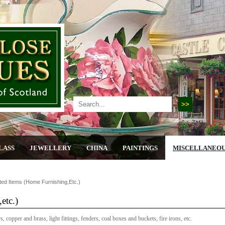
LASS
JEWELLERY
CHINA
PAINTINGS
MISCELLANEO
ted Items (home Furnishing,etc.)
etc.)
 copper and brass, light fittings, fenders, coal boxes and buckets, fire irons, etc.