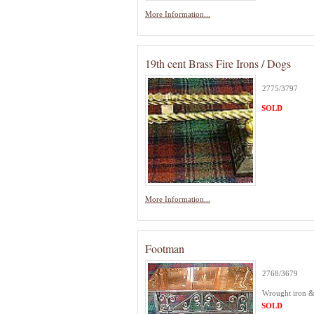
More Information...
19th cent Brass Fire Irons / Dogs
2775/3797
SOLD
More Information...
Footman
2768/3679
Wrought iron &
SOLD