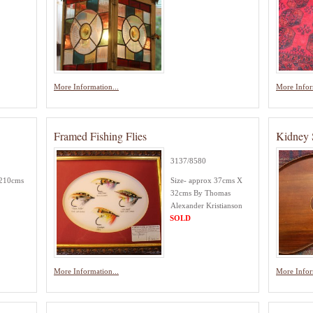
More Information...
More Infor
Framed Fishing Flies
Kidney 
3137/8580
 210cms
Size- approx 37cms X
32cms By Thomas
Alexander Kristianson
SOLD
More Information...
More Infor