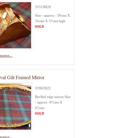
3151/8828
Size - approx - 59cms X
55cms X 37cms high
SOLD
mation...
val Gilt Framed Mirror
3198/2822
Bevlled edge mirror Size
- approx -97cms X
67cms
SOLD
mation...