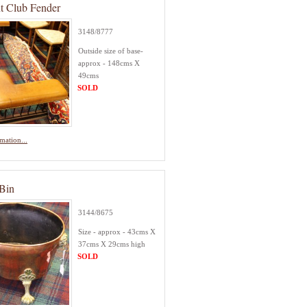
nt Club Fender
3148/8777
Outside size of base-
approx - 148cms X
49cms
SOLD
mation...
Bin
3144/8675
Size - approx - 43cms X
37cms X 29cms high
SOLD