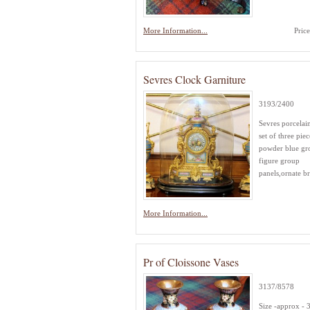
More Information...
Pric
Sevres Clock Garniture
3193/2400
Sevres porcelai
set of three piec
powder blue gr
figure group
panels,ornate bra
More Information...
Pr of Cloissone Vases
3137/8578
Size -approx -