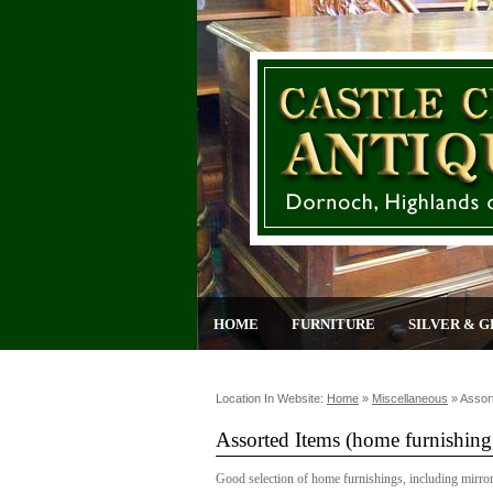
HOME
FURNITURE
SILVER & G
Location In Website:
Home
»
Miscellaneous
»
Assor
Assorted Items (home furnishing,
Good selection of home furnishings, including mirrors,