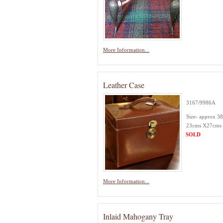
More Information...
Leather Case
3167/9986A
Size- approx 3
23cms X27cms
SOLD
More Information...
Inlaid Mahogany Tray