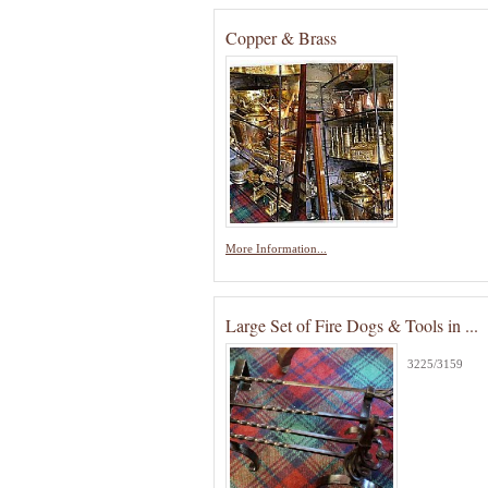
Copper & Brass
More Information...
Large Set of Fire Dogs & Tools in ...
3225/3159