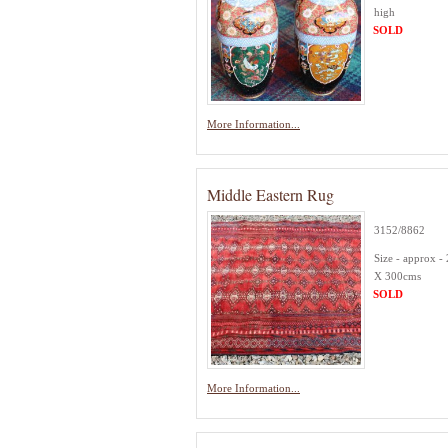
high
SOLD
More Information...
Middle Eastern Rug
3152/8862
Size - approx -
X 300cms
SOLD
More Information...