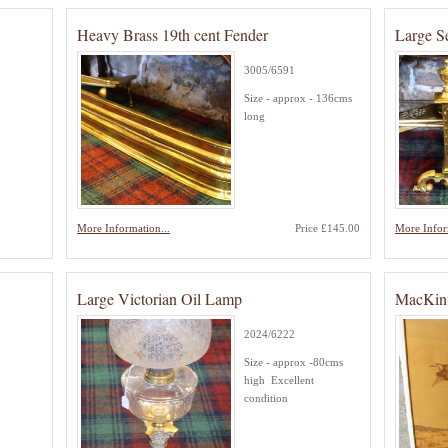
Heavy Brass 19th cent Fender
Large S
3005/6591
Size - approx - 136cms
long
More Information...
Price £145.00
More Infor
Large Victorian Oil Lamp
MacKint
2024/6222
Size - approx -80cms
high Excellent
condition