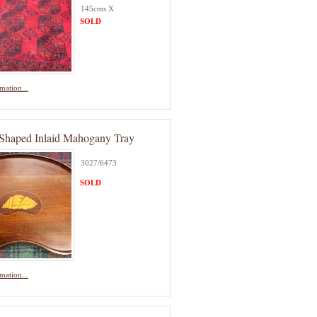
145cms X
SOLD
mation...
Shaped Inlaid Mahogany Tray
3027/6473
SOLD
mation...