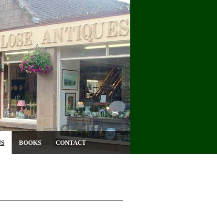
US
BOOKS
CONTACT