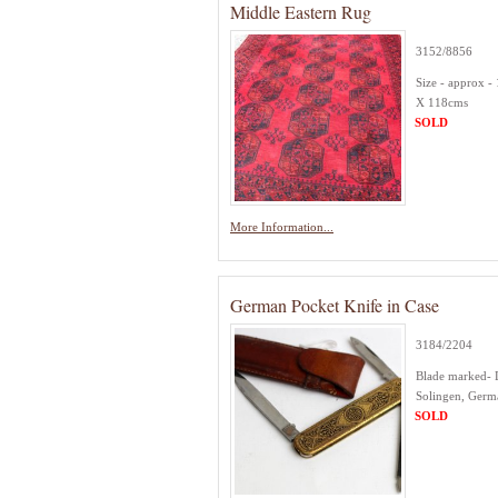
Middle Eastern Rug
3152/8856
Size - approx -
X 118cms
SOLD
More Information...
German Pocket Knife in Case
3184/2204
Blade marked- 
Solingen, Ger
SOLD