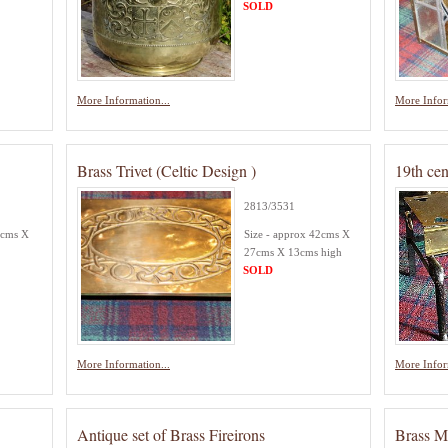
SOLD
More Information...
More Infor
Brass Trivet (Celtic Design )
19th ce
2813/3531
8cms X
Size - approx 42cms X
27cms X 13cms high
SOLD
More Information...
More Infor
Antique set of Brass Fireirons
Brass M