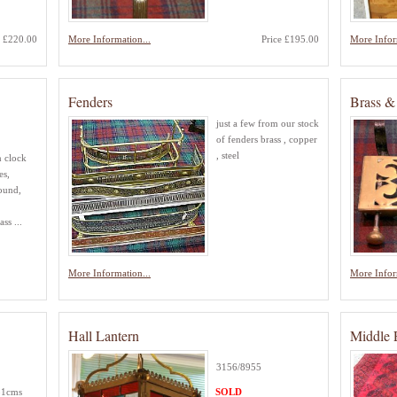
e £220.00
More Information...
Price £195.00
More Infor
Fenders
Brass & 
just a few from our stock
of fenders brass , copper
, steel
n clock
es,
ound,
ss ...
More Information...
More Infor
Hall Lantern
Middle 
3156/8955
 31cms
SOLD