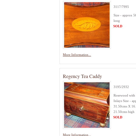
3117/7995
Size - approx 
long
SOLD
More Information...
Regency Tea Caddy
3195/2932
Rosewood with 
Inlays Size - ap
31.50cms X 16
21.50cms high
SOLD
More Information...