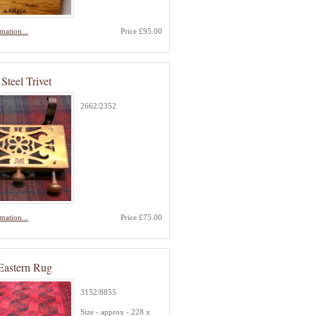
mation...
Price £95.00
Steel Trivet
2662/2352
mation...
Price £75.00
Eastern Rug
3152/8855
Size - approx - 228 x