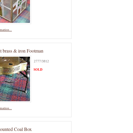
mation...
nt brass & iron Footman
2777/3812
SOLD
mation...
ounted Coal Box