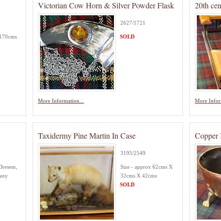
Victorian Cow Horn & Silver Powder Flask
20th ce
2627/1721
 170cms
SOLD
More Information...
More Infor
Taxidermy Pine Martin In Case
Copper 
3195/2549
Dresem,
Size - approx 62cms X
many
32cms X 42cms
SOLD