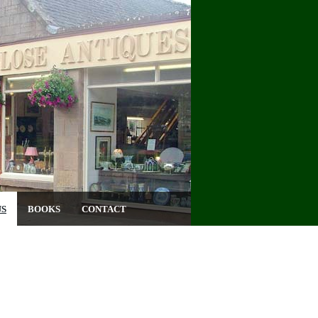
US
BOOKS
CONTACT