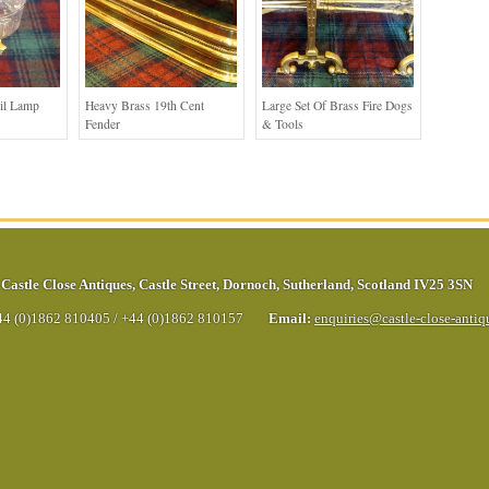
Oil Lamp
Heavy Brass 19th Cent
Large Set Of Brass Fire Dogs
Fender
& Tools
Castle Close Antiques
,
Castle Street
,
Dornoch
,
Sutherland
,
Scotland
IV25 3SN
44 (0)1862 810405
/
+44 (0)1862 810157
Email:
enquiries@castle-close-anti