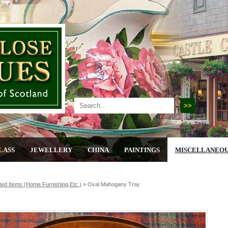
LASS
JEWELLERY
CHINA
PAINTINGS
MISCELLANEO
ted Items (home Furnishing,etc.)
»
Oval Mahogany Tray