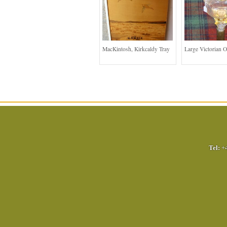
MacKintosh, Kirkcaldy Tray
Large Victorian 
Tel:
+