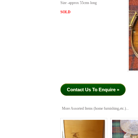
Size -approx 55cms long
SOLD
Contact Us To Enquire »
More Assorted Items (home furnishing,etc.)...