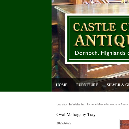
HOME
FURNITURE
SILVER & G
Location In Website:
Home
»
Miscellaneous
»
Assor
Oval Mahogany Tray
3027/6475