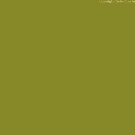
Copyright Castle Close 