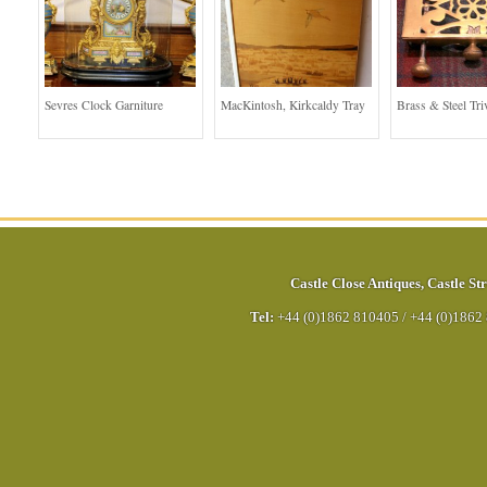
Sevres Clock Garniture
MacKintosh, Kirkcaldy Tray
Brass & Steel Tri
Castle Close Antiques
,
Castle Str
Tel:
+44 (0)1862 810405
/
+44 (0)1862