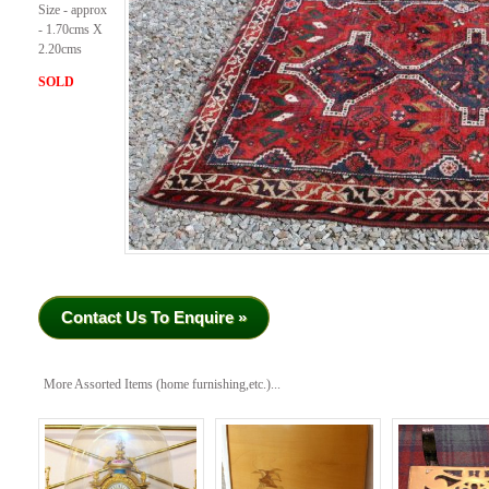
Size - approx
- 1.70cms X
2.20cms
SOLD
Contact Us To Enquire »
More Assorted Items (home furnishing,etc.)...