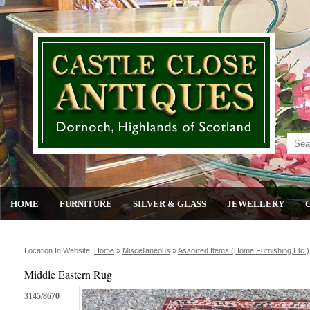
HOME
FURNITURE
SILVER & GLASS
JEWELLERY
Location In Website:
Home
»
Miscellaneous
»
Assorted Items (home Furnishing,etc.)
Middle Eastern Rug
3145/8670