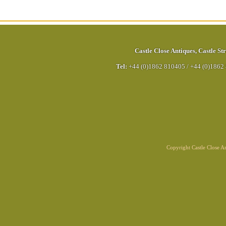
Castle Close Antiques
,
Castle Str
Tel:
+44 (0)1862 810405
/
+44 (0)1862
Copyright Castle Close 