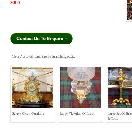
SOLD
Contact Us To Enquire »
More Assorted Items (home furnishing,etc.)...
Sevres Clock Garniture
Large Victorian Oil Lamp
Large Set Of Bra
& Tools