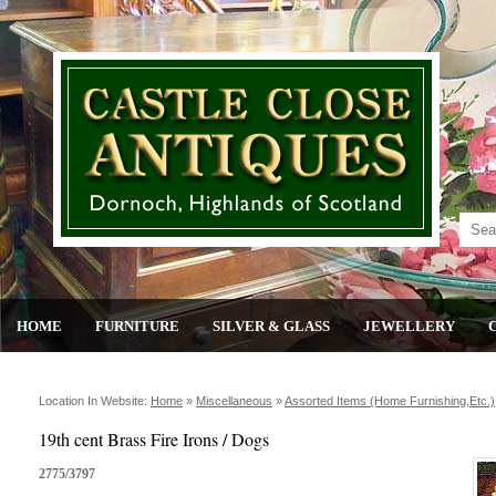
HOME
FURNITURE
SILVER & GLASS
JEWELLERY
Location In Website:
Home
»
Miscellaneous
»
Assorted Items (home Furnishing,etc.)
19th cent Brass Fire Irons / Dogs
2775/3797