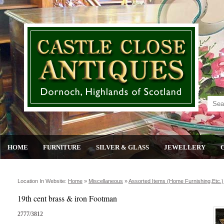
HOME
FURNITURE
SILVER & GLASS
JEWELLERY
Location In Website:
Home
»
Miscellaneous
»
Assorted Items (home Furnishing,etc.)
19th cent brass & iron Footman
2777/3812