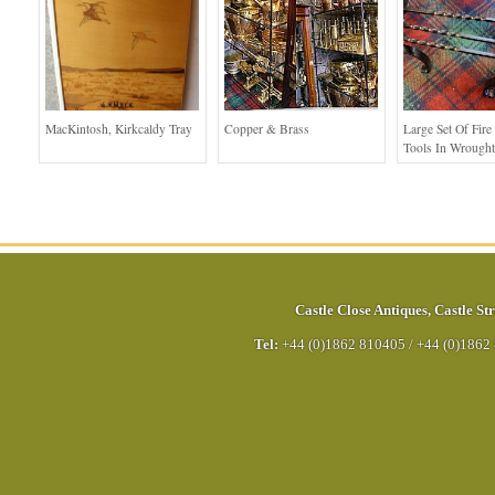
MacKintosh, Kirkcaldy Tray
Copper & Brass
Large Set Of Fir
Tools In Wrought
Castle Close Antiques
,
Castle Str
Tel:
+44 (0)1862 810405
/
+44 (0)1862