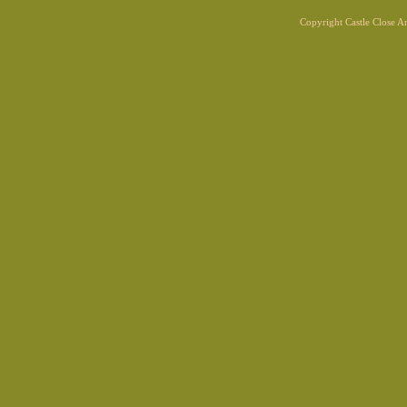
Copyright Castle Close 