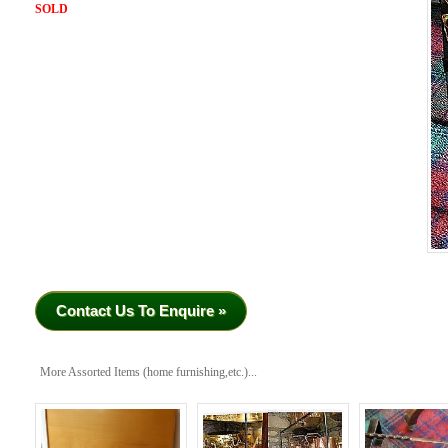
SOLD
Contact Us To Enquire »
More Assorted Items (home furnishing,etc.)...