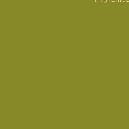
Copyright Castle Close 