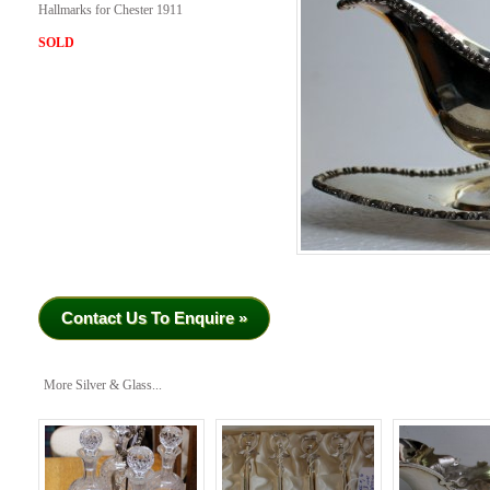
Hallmarks for Chester 1911
SOLD
Contact Us To Enquire »
More Silver & Glass...