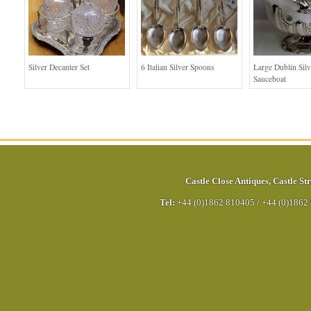
Silver Decanter Set
6 Italian Silver Spoons
Large Dublin Silv
Sauceboat
Castle Close Antiques
,
Castle Str
Tel:
+44 (0)1862 810405
/
+44 (0)1862