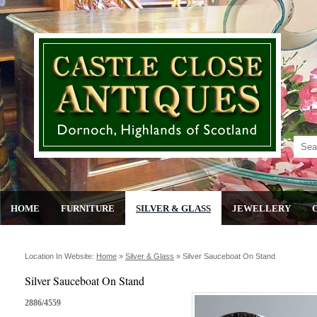
HOME
FURNITURE
SILVER & GLASS
JEWELLERY
Location In Website:
Home
»
Silver & Glass
»
Silver Sauceboat On Stand
Silver Sauceboat On Stand
2886/4559