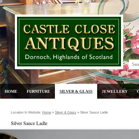
HOME
FURNITURE
SILVER & GLASS
JEWELLERY
Location In Website:
Home
»
Silver & Glass
»
Silver Sauce Ladle
Silver Sauce Ladle