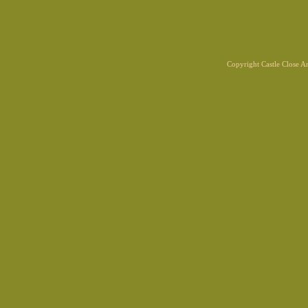
Copyright Castle Close 