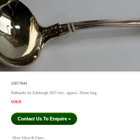
3107/7644
Hallmarks for Edinburgh 1835 Size - approx -18cms long
SOLD
Contact Us To Enquire »
More Silver & Glass...