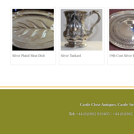
Silver Plated Meat Dish
Silver Tankard
19th Cent Silver 
Castle Close Antiques
,
Castle Str
Tel:
+44 (0)1862 810405
/
+44 (0)1862