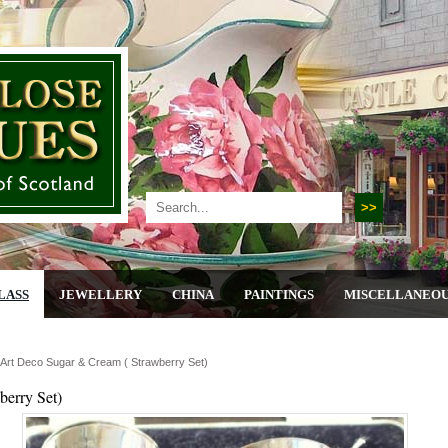
LASS
JEWELLERY
CHINA
PAINTINGS
MISCELLANEO
r Art Deco Sugar & Cream ( Strawberry Set)
berry Set)