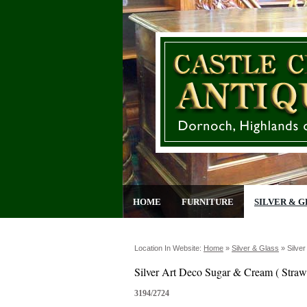
HOME
FURNITURE
SILVER & G
Location In Website:
Home
»
Silver & Glass
»
Silve
Silver Art Deco Sugar & Cream ( Straw
3194/2724