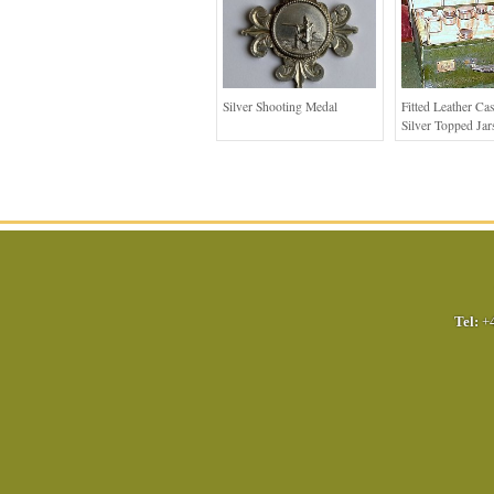
Silver Shooting Medal
Fitted Leather Ca
Silver Topped Jar
Tel:
+