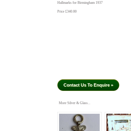
Hallmarks for Birmingham 1937
Price £340.00
Contact Us To Enquire »
More Silver & Glass...