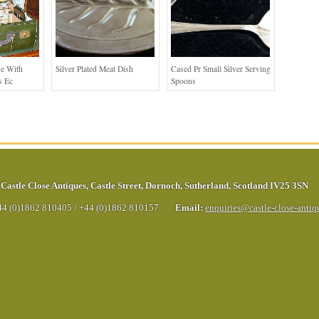
se With
Silver Plated Meat Dish
Cased Pr Small Silver Serving
s Ec
Spoons
Castle Close Antiques
,
Castle Street
,
Dornoch
,
Sutherland
,
Scotland
IV25 3SN
44 (0)1862 810405
/
+44 (0)1862 810157
Email:
enquiries@castle-close-anti