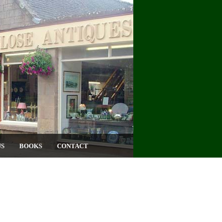
US
BOOKS
CONTACT