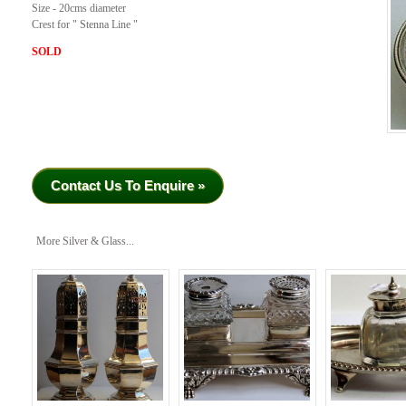
Size - 20cms diameter
Crest for " Stenna Line "
SOLD
Contact Us To Enquire »
More Silver & Glass...