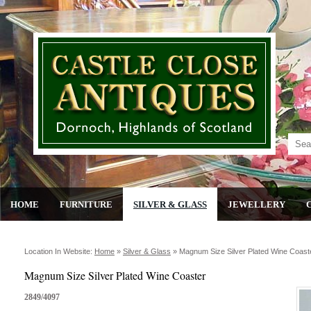
HOME
FURNITURE
SILVER & GLASS
JEWELLERY
Location In Website:
Home
»
Silver & Glass
»
Magnum Size Silver Plated Wine Coast
Magnum Size Silver Plated Wine Coaster
2849/4097