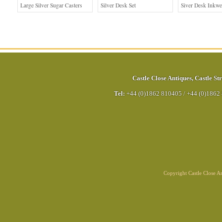
Large Silver Sugar Casters
Silver Desk Set
Siver Desk Inkwe
Castle Close Antiques
,
Castle Str
Tel:
+44 (0)1862 810405
/
+44 (0)1862
Copyright Castle Close 