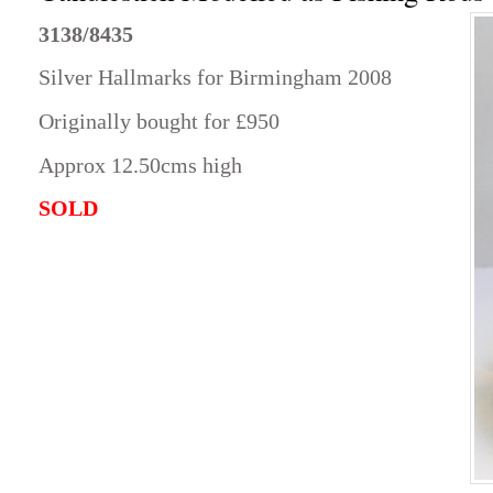
3138/8435
Silver Hallmarks for Birmingham 2008
Originally bought for £950
Approx 12.50cms high
SOLD