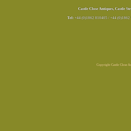
Castle Close Antiques
,
Castle Str
Tel:
+44 (0)1862 810405
/
+44 (0)1862
Copyright Castle Close 