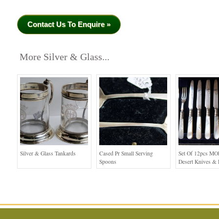
Contact Us To Enquire »
More Silver & Glass...
Silver & Glass Tankards
Cased Pr Small Serving
Set Of 12pcs MO
Spoons
Desert Knives & 