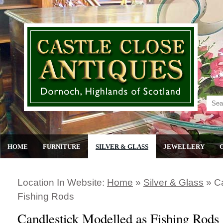
HOME
FURNITURE
SILVER & GLASS
JEWELLERY
Location In Website:
Home
»
Silver & Glass
»
C
Fishing Rods
Candlestick Modelled as Fishing Rods