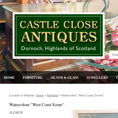
HOME
FURNITURE
SILVER & GLASS
JEWELLERY
Location In Website:
Home
»
Paintings
»
Watercolour "west Coast Scene"
Watercolour "West Coast Scene"
3137/8579