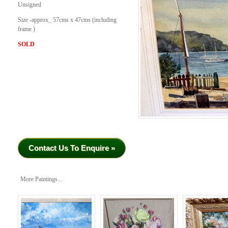
Unsigned
Size -approx_ 57cms x 47cms (including
frame )
SOLD
Contact Us To Enquire »
More Paintings...