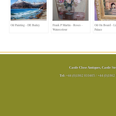
Oil Painting - DE Bailey
Frank P Martin - Roses -
Oil On Board - L
Watercolour
Palace
Castle Close Antiques
,
Castle Str
Tel:
+44 (0)1862 810405
/
+44 (0)1862