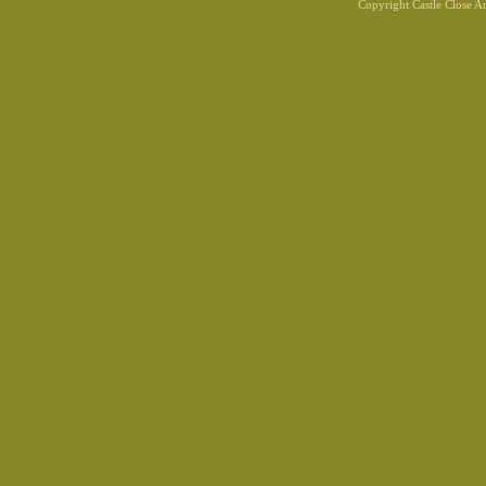
Copyright Castle Close 