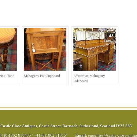
ing Piano
Mahogany Pot Cupboard
Edwardian Mahogany
Sideboard
Castle Close Antiques
,
Castle Street
,
Dornoch
,
Sutherland
,
Scotland
IV25 3SN
44 (0)1862 810405
/
+44 (0)1862 810157
Email:
enquiries@castle-close-anti