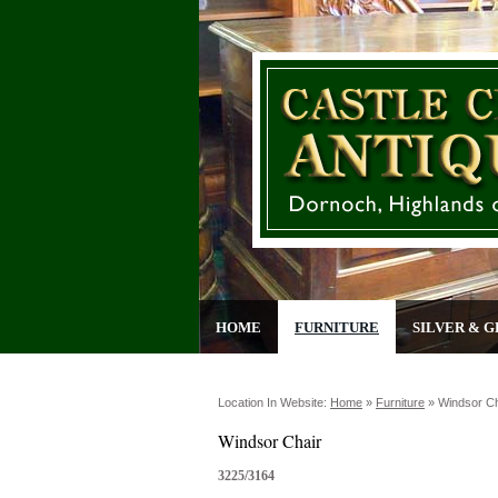
HOME
FURNITURE
SILVER & G
Location In Website:
Home
»
Furniture
»
Windsor Ch
Windsor Chair
3225/3164