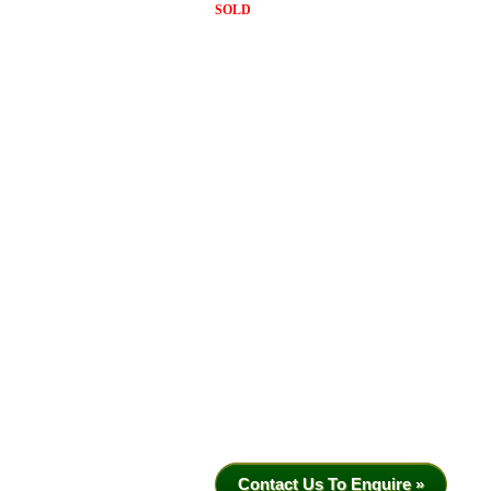
SOLD
Contact Us To Enquire »