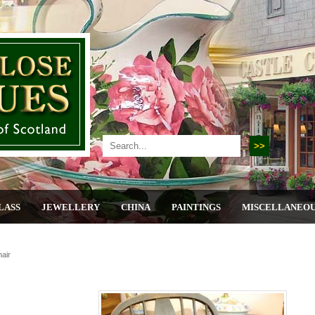
LASS
JEWELLERY
CHINA
PAINTINGS
MISCELLANEO
air