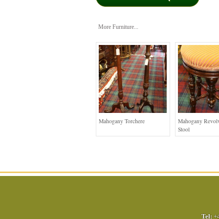
More Furniture...
Mahogany Torchere
Mahogany Revolv
Stool
Tel:
+