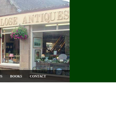
US
BOOKS
CONTACT