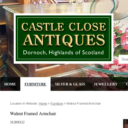
HOME
FURNITURE
SILVER & GLASS
JEWELLERY
Location In Website:
Home
»
Furniture
»
Walnut Framed Armchair
Walnut Framed Armchair
3128/8122