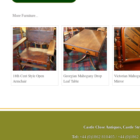
More Furniture...
18th Cent Style Open
Georgian Mahogany Drop
Victorian Mahog
Armchair
Leaf Table
Mirror
Castle Close Antiques
,
Castle Str
Tel:
+44 (0)1862 810405
/
+44 (0)1862