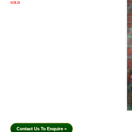
SOLD
Contact Us To Enquire »