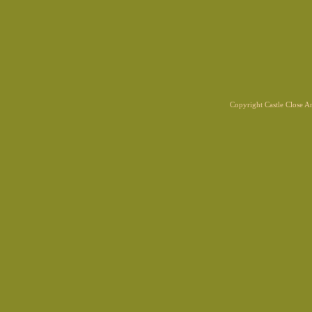
Copyright Castle Close 