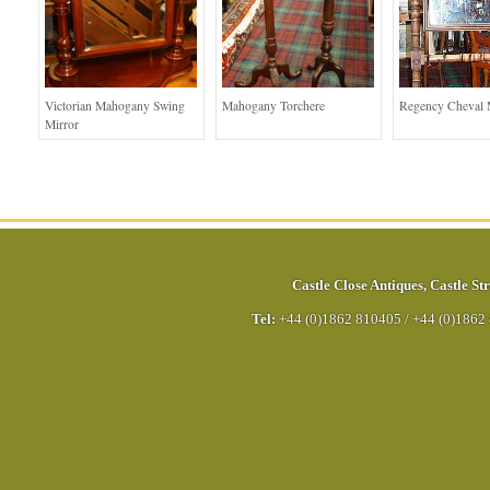
Victorian Mahogany Swing
Mahogany Torchere
Regency Cheval 
Mirror
Castle Close Antiques
,
Castle Str
Tel:
+44 (0)1862 810405
/
+44 (0)1862