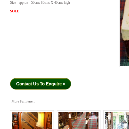
Size - approx - 50cms $0cms X 40cms high
SOLD
Contact Us To Enquire »
More Furniture...