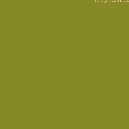
Copyright Castle Close 