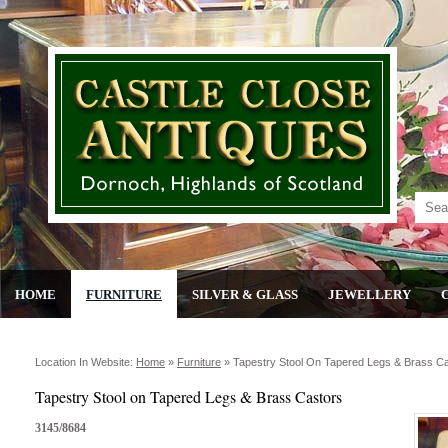
HOME
FURNITURE
SILVER & GLASS
JEWELLERY
Location In Website:
Home
»
Furniture
»
Tapestry Stool On Tapered Legs & Brass C
Tapestry Stool on Tapered Legs & Brass Castors
3145/8684