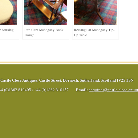
 Nursing
19th Cent Mahogany Book
Rectangular Mahogany Tip-
Trough
Up Table
Castle Close Antiques
,
Castle Street
,
Dornoch
,
Sutherland
,
Scotland
IV25 3SN
44 (0)1862 810405
/
+44 (0)1862 810157
Email:
enquiries@castle-close-anti