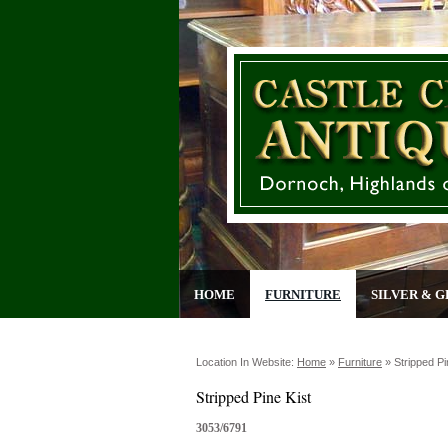
HOME
FURNITURE
SILVER & G
Location In Website:
Home
»
Furniture
»
Stripped Pi
Stripped Pine Kist
3053/6791