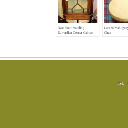
Neat Floor Standing
Carved Mahogany
Edwardian Corner Cabinet
Chair
Tel:
+