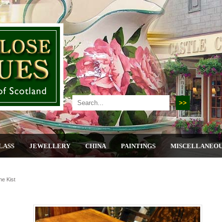
LASS
JEWELLERY
CHINA
PAINTINGS
MISCELLANEO
ne Kist