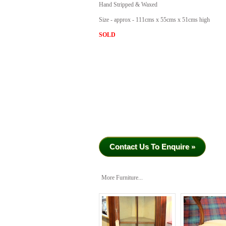
Hand Stripped & Waxed
Size - approx - 111cms x 55cms x 51cms high
SOLD
Contact Us To Enquire »
More Furniture...