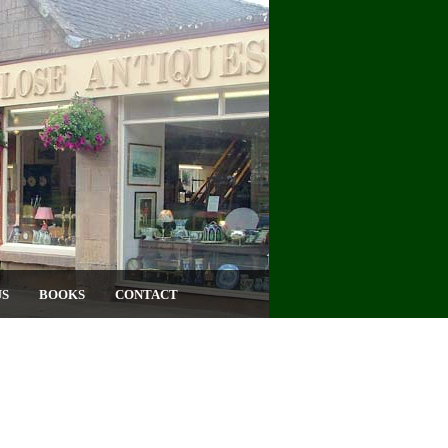
US
BOOKS
CONTACT