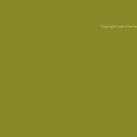
Copyright Castle Close 