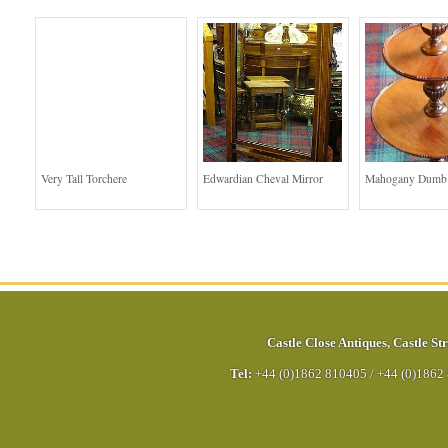
Very Tall Torchere
Edwardian Cheval Mirror
Mahogany Dumb 
Castle Close Antiques
,
Castle Str
Tel:
+44 (0)1862 810405
/
+44 (0)1862