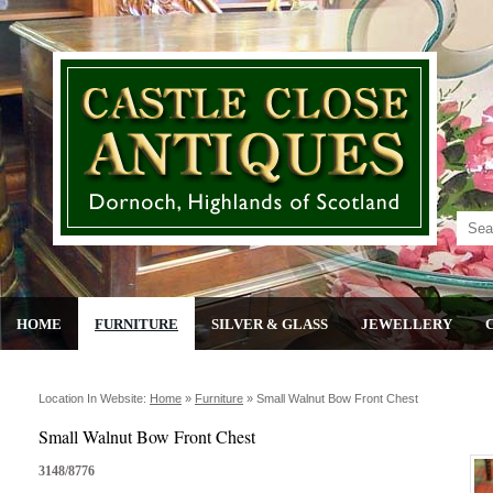
HOME
FURNITURE
SILVER & GLASS
JEWELLERY
Location In Website:
Home
»
Furniture
»
Small Walnut Bow Front Chest
Small Walnut Bow Front Chest
3148/8776