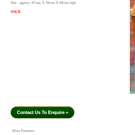
Size - approx -47cms X 39cms X 69cms high
SOLD
Contact Us To Enquire »
More Furniture...