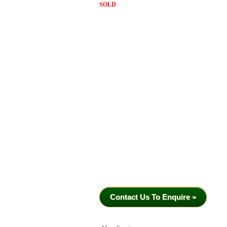
SOLD
Contact Us To Enquire »