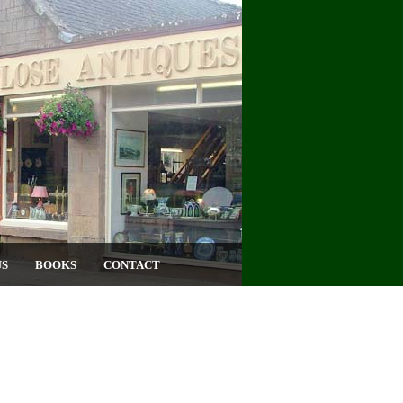
US
BOOKS
CONTACT