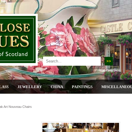
LASS
JEWELLERY
CHINA
PAINTINGS
MISCELLANEO
ak Art Nouveau Chairs