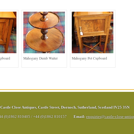
upboard
Mahogany Dumb Waiter
Mahogany Pot Cupboard
Castle Close Antiques
,
Castle Street
,
Dornoch
,
Sutherland
,
Scotland
IV25 3SN
44 (0)1862 810405
/
+44 (0)1862 810157
Email:
enquiries@castle-close-anti