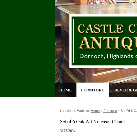
HOME
FURNITURE
SILVER & G
Location In Website:
Home
»
Furniture
»
Set Of 6 O
Set of 6 Oak Art Nouveau Chairs
3173/2034