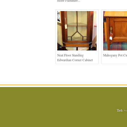
More Furniture...
Neat Floor Standing
Mahogany Pot C
Edwardian Corner Cabinet
Tel:
+