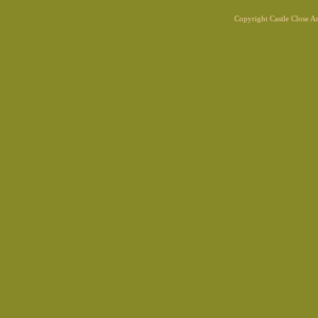
Copyright Castle Close 