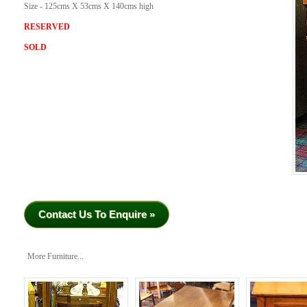
Size - 125cms X 53cms X 140cms high
RESERVED
SOLD
Contact Us To Enquire »
More Furniture...