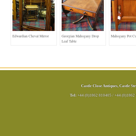
Edwardian Cheval Mirror
Georgian Mahogany Drop
Mahogany Pot C
Leaf Table
Castle Close Antiques
,
Castle Str
Tel:
+44 (0)1862 810405
/
+44 (0)1862