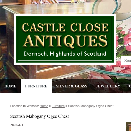
HOME
FURNITURE
SILVER & GLASS
JEWELLERY
Location In Website:
Home
»
Furniture
»
Scottish Mahogany Ogee Chest
Scottish Mahogany Ogee Chest
2892/4711