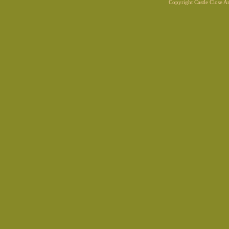
Copyright Castle Close 