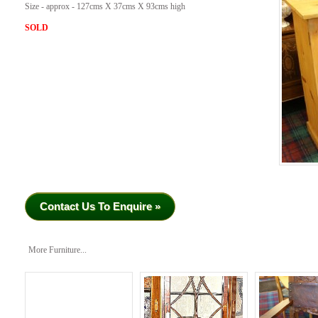
Size - approx - 127cms X 37cms X 93cms high
SOLD
Contact Us To Enquire »
More Furniture...