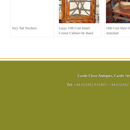
Very Tall Torchere
Large 19th Cent Inlaid
18th Cent Style 
Corner Cabinet On Stand
Armchair
Castle Close Antiques
,
Castle Str
Tel:
+44 (0)1862 810405
/
+44 (0)1862