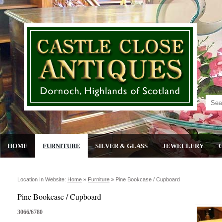
HOME
FURNITURE
SILVER & GLASS
JEWELLERY
Location In Website:
Home
»
Furniture
»
Pine Bookcase / Cupboard
Pine Bookcase / Cupboard
3066/6780