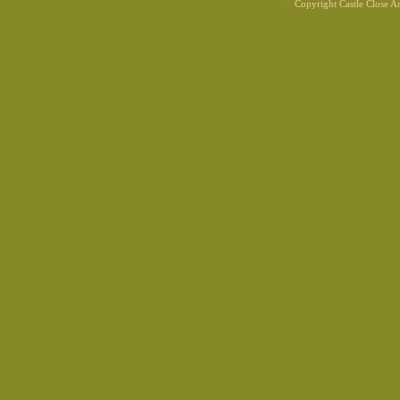
Copyright Castle Close 