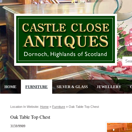
HOME
FURNITURE
SILVER & GLASS
JEWELLERY
Location In Website:
Home
»
Furniture
»
Oak Table Top Chest
Oak Table Top Chest
3159/9909