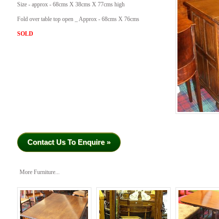
Size - approx - 68cms X 38cms X 77cms high
Fold over table top open _ Approx - 68cms X 76cms
SOLD
Contact Us To Enquire »
More Furniture...