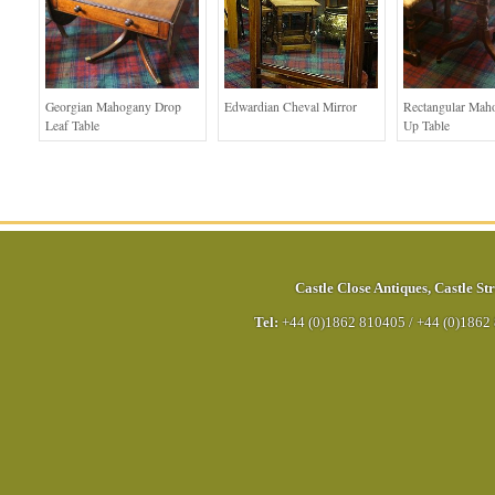
Georgian Mahogany Drop
Edwardian Cheval Mirror
Rectangular Mah
Leaf Table
Up Table
Castle Close Antiques
,
Castle Str
Tel:
+44 (0)1862 810405
/
+44 (0)1862