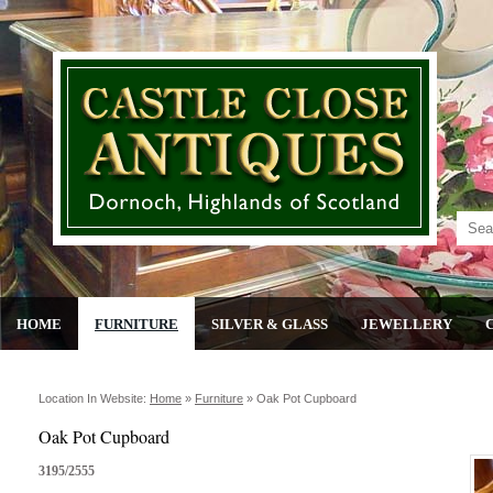
HOME
FURNITURE
SILVER & GLASS
JEWELLERY
Location In Website:
Home
»
Furniture
»
Oak Pot Cupboard
Oak Pot Cupboard
3195/2555