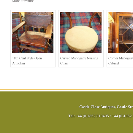
More Furniture...
18th Cent Style Open
Carved Mahogany Nursing
Corner Mahogany
Armchair
Chair
Cabinet
Castle Close Antiques
,
Castle Str
Tel:
+44 (0)1862 810405
/
+44 (0)1862