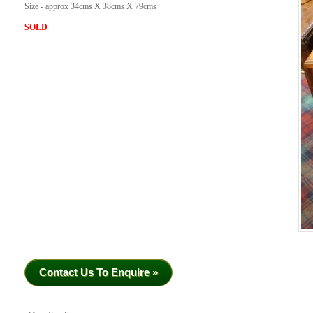
Size - approx 34cms X 38cms X 79cms
SOLD
Contact Us To Enquire »