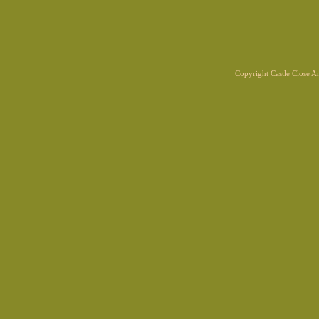
Copyright Castle Close 