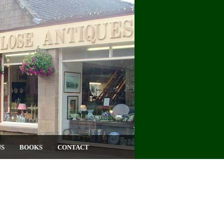
US
BOOKS
CONTACT