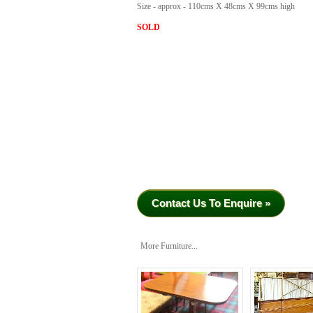
Size - approx - 110cms X 48cms X 99cms high
SOLD
Contact Us To Enquire »
More Furniture...