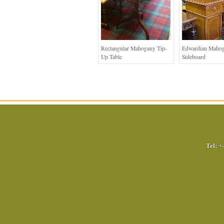
Rectangular Mahogany Tip-
Edwardian Maho
Up Table
Sideboard
Tel:
+