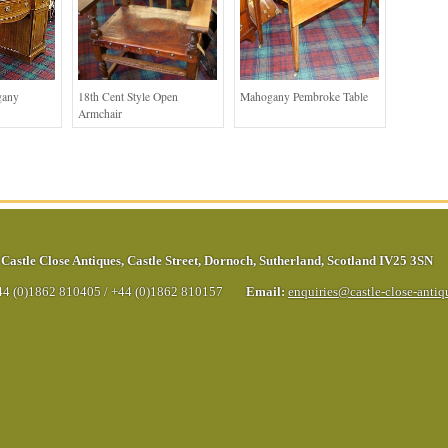
gany
18th Cent Style Open
Mahogany Pembroke Table
Armchair
Castle Close Antiques
,
Castle Street
,
Dornoch
,
Sutherland
,
Scotland
IV25 3SN
44 (0)1862 810405
/
+44 (0)1862 810157
Email:
enquiries@castle-close-anti