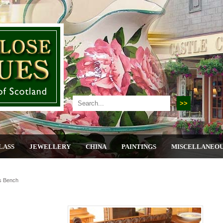
LASS
JEWELLERY
CHINA
PAINTINGS
MISCELLANEO
s Bench