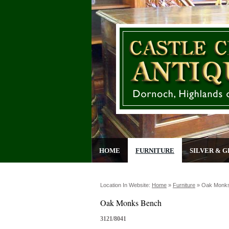
HOME
FURNITURE
SILVER & G
Location In Website:
Home
»
Furniture
»
Oak Monk
Oak Monks Bench
3121/8041