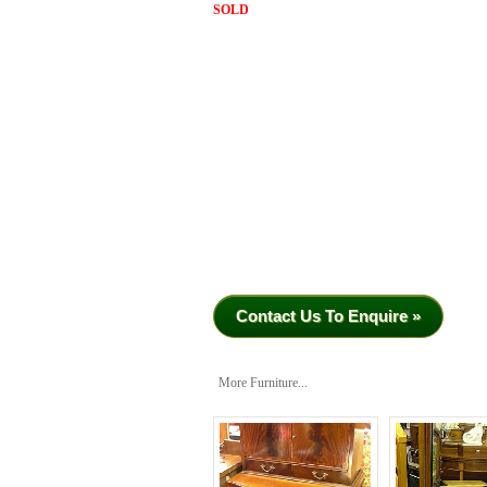
SOLD
Contact Us To Enquire »
More Furniture...