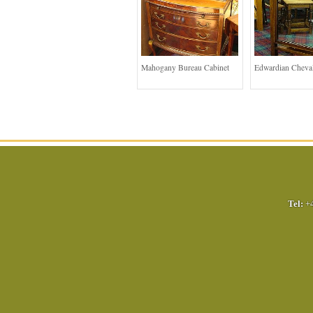
Mahogany Bureau Cabinet
Edwardian Cheval
Tel:
+