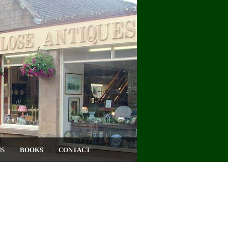
US
BOOKS
CONTACT