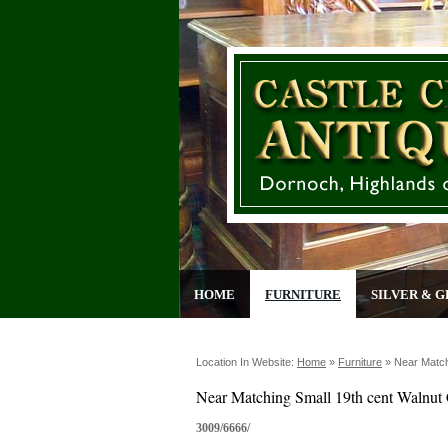
HOME
FURNITURE
SILVER & G
Location In Website:
Home
»
Furniture
»
Near Match
Near Matching Small 19th cent Walnut 
3009/6666/