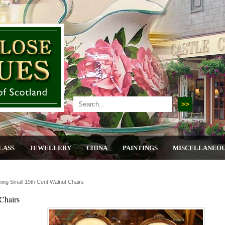
LASS
JEWELLERY
CHINA
PAINTINGS
MISCELLANEO
ing Small 19th Cent Walnut Chairs
Chairs