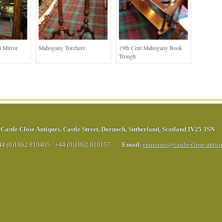
 Mirror
Mahogany Torchere
19th Cent Mahogany Book
Trough
Castle Close Antiques
,
Castle Street
,
Dornoch
,
Sutherland
,
Scotland
IV25 3SN
44 (0)1862 810405
/
+44 (0)1862 810157
Email:
enquiries@castle-close-anti