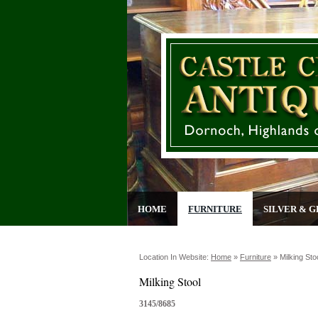
HOME
FURNITURE
SILVER & G
Location In Website:
Home
»
Furniture
»
Milking Sto
Milking Stool
3145/8685