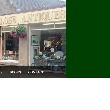
US
BOOKS
CONTACT