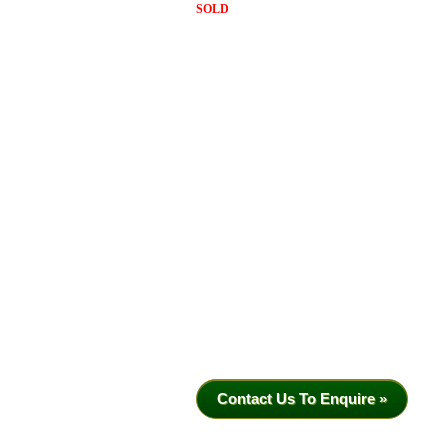
SOLD
Contact Us To Enquire »