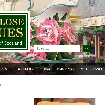
LASS
JEWELLERY
CHINA
PAINTINGS
MISCELLANEO
ol