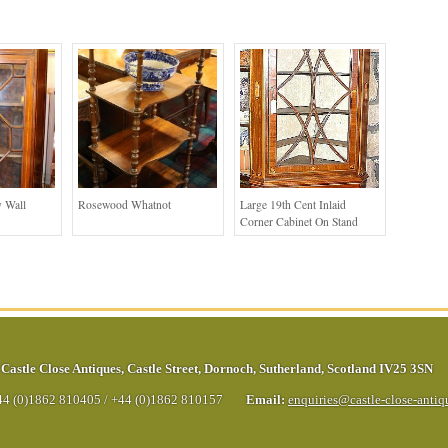
 Wall
Rosewood Whatnot
Large 19th Cent Inlaid
Corner Cabinet On Stand
Castle Close Antiques
,
Castle Street
,
Dornoch
,
Sutherland
,
Scotland
IV25 3SN
44 (0)1862 810405
/
+44 (0)1862 810157
Email:
enquiries@castle-close-anti