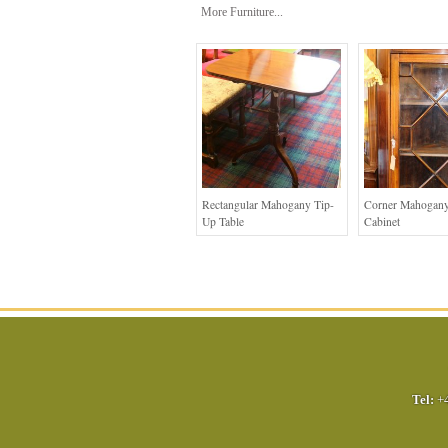
More Furniture...
Rectangular Mahogany Tip-
Corner Mahogany
Up Table
Cabinet
Tel:
+