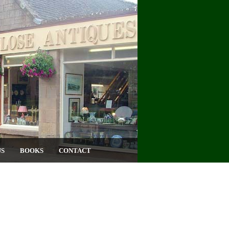
US
BOOKS
CONTACT