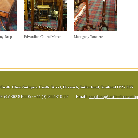
ny Drop
Edwardian Cheval Mirror
Mahogany Torchere
Castle Close Antiques
,
Castle Street
,
Dornoch
,
Sutherland
,
Scotland
IV25 3SN
44 (0)1862 810405
/
+44 (0)1862 810157
Email:
enquiries@castle-close-anti