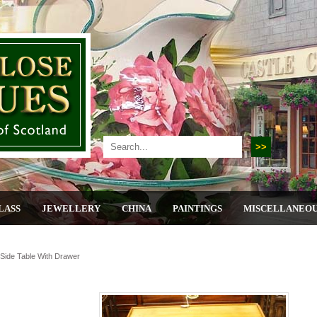
LASS
JEWELLERY
CHINA
PAINTINGS
MISCELLANEO
ide Table With Drawer