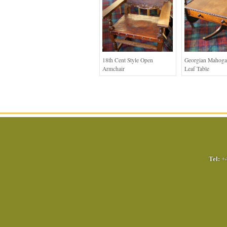
18th Cent Style Open
Georgian Mahoga
Armchair
Leaf Table
Tel:
+