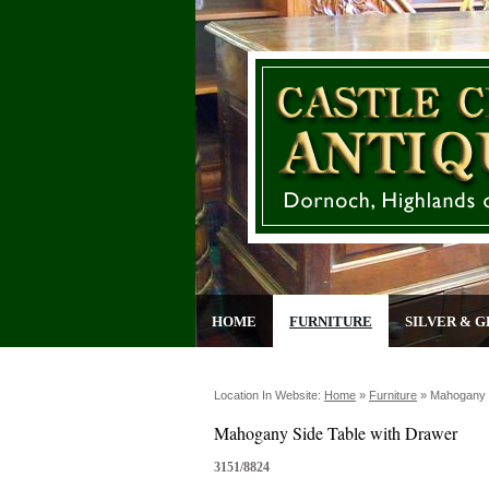
HOME
FURNITURE
SILVER & G
Location In Website:
Home
»
Furniture
»
Mahogany S
Mahogany Side Table with Drawer
3151/8824