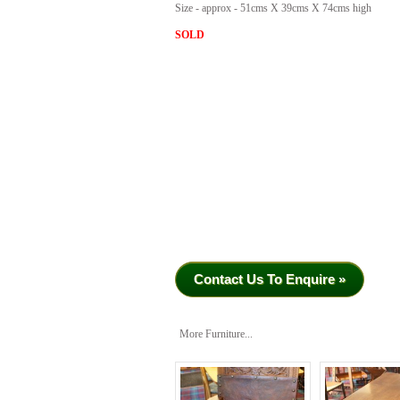
Size - approx - 51cms X 39cms X 74cms high
SOLD
Contact Us To Enquire »
More Furniture...