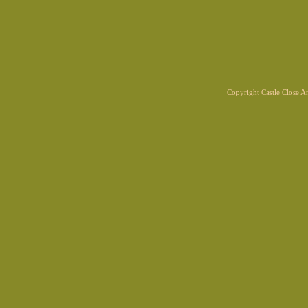
Copyright Castle Close 