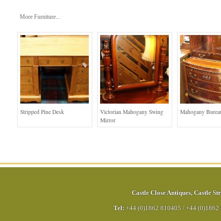
More Furniture...
Stripped Pine Desk
Victorian Mahogany Swing
Mahogany Bureau
Mirror
Castle Close Antiques
,
Castle Str
Tel:
+44 (0)1862 810405
/
+44 (0)1862