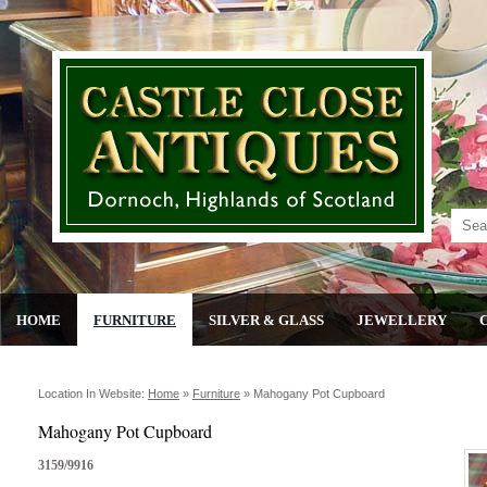
HOME
FURNITURE
SILVER & GLASS
JEWELLERY
Location In Website:
Home
»
Furniture
»
Mahogany Pot Cupboard
Mahogany Pot Cupboard
3159/9916