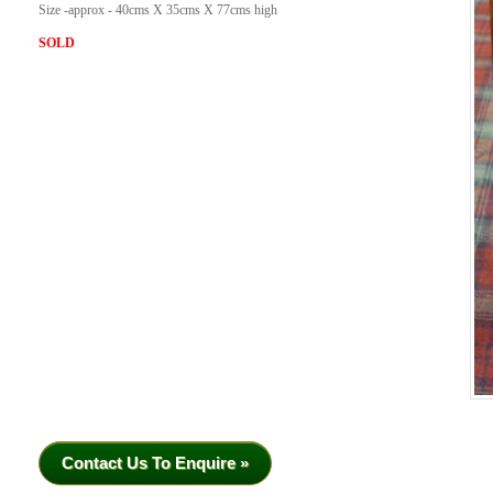
Size -approx - 40cms X 35cms X 77cms high
SOLD
Contact Us To Enquire »