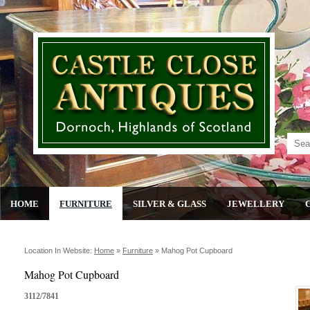
HOME
FURNITURE
SILVER & GLASS
JEWELLERY
Location In Website:
Home
»
Furniture
»
Mahog Pot Cupboard
Mahog Pot Cupboard
3112/7841