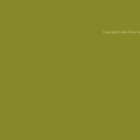
Copyright Castle Close 