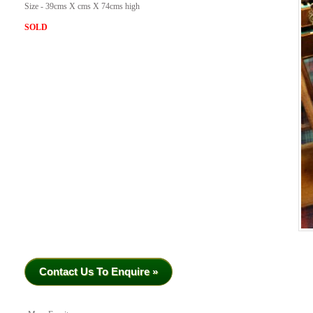
Size - 39cms X cms X 74cms high
SOLD
Contact Us To Enquire »