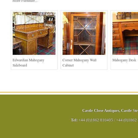
More Furniture...
Edwardian Mahogany
Corner Mahogany Wall
Mahogany Desk
Sideboard
Cabinet
Castle Close Antiques
,
Castle Str
Tel:
+44 (0)1862 810405
/
+44 (0)1862