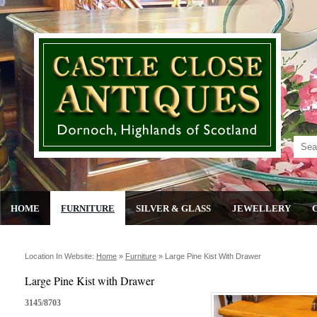
HOME
FURNITURE
SILVER & GLASS
JEWELLERY
Location In Website:
Home
»
Furniture
»
Large Pine Kist With Drawer
Large Pine Kist with Drawer
3145/8703