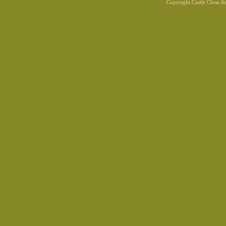
Copyright Castle Close 