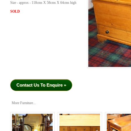
Size - approx - 118cms X 58cms X 64cms high
SOLD
Contact Us To Enquire »
More Furniture...