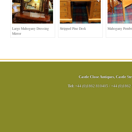
Large Mahogany Dressing
Stripped Pine Desk
Mahogany Pembr
Mirror
Castle Close Antiques
,
Castle Str
Tel:
+44 (0)1862 810405
/
+44 (0)1862