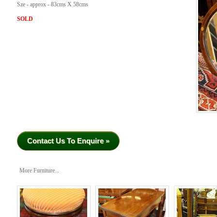
Sze - approx - 83cms X 58cms
SOLD
Contact Us To Enquire »
More Furniture...