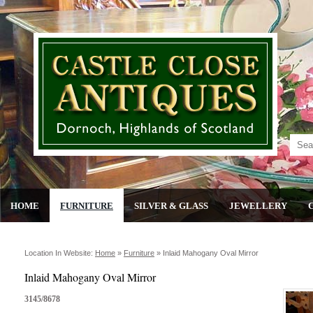
HOME
FURNITURE
SILVER & GLASS
JEWELLERY
Location In Website:
Home
»
Furniture
»
Inlaid Mahogany Oval Mirror
Inlaid Mahogany Oval Mirror
3145/8678