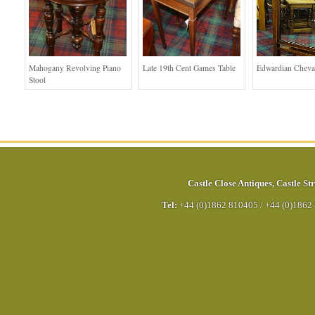
Mahogany Revolving Piano
Late 19th Cent Games Table
Edwardian Cheva
Stool
Castle Close Antiques
,
Castle Str
Tel:
+44 (0)1862 810405
/
+44 (0)1862