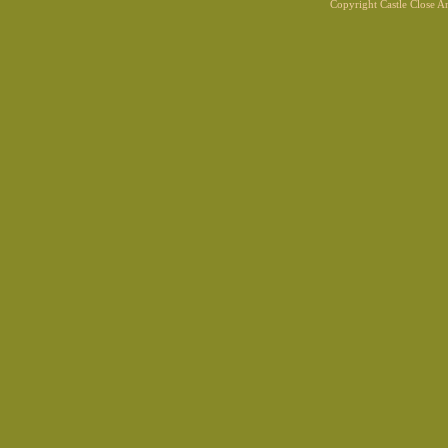
Copyright Castle Close 