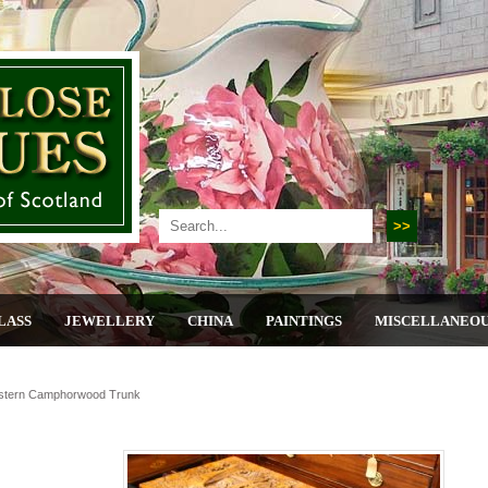
LASS
JEWELLERY
CHINA
PAINTINGS
MISCELLANEO
stern Camphorwood Trunk