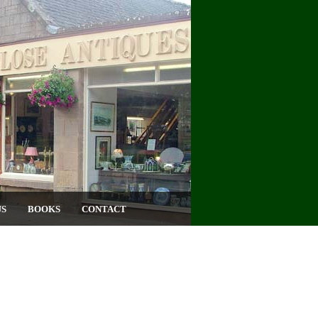
US
BOOKS
CONTACT