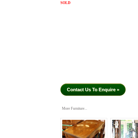
SOLD
Contact Us To Enquire »
More Furniture...