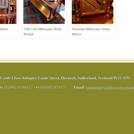
Mirror
19th Cent Mahogany Book
Victorian Mahogany Swing
Trough
Mirror
Castle Close Antiques
,
Castle Street
,
Dornoch
,
Sutherland
,
Scotland
IV25 3SN
44 (0)1862 810405
/
+44 (0)1862 810157
Email:
enquiries@castle-close-anti