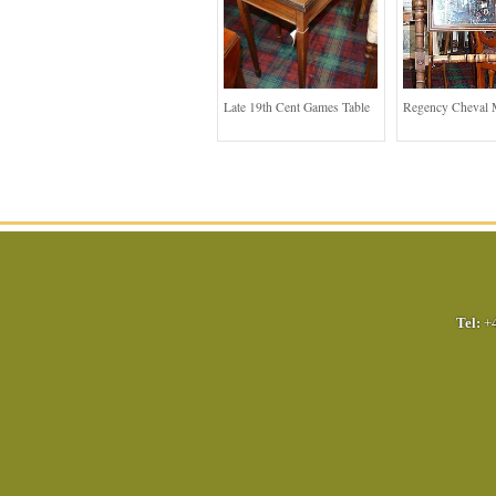
Late 19th Cent Games Table
Regency Cheval 
Tel:
+