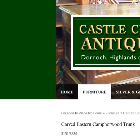
HOME
FURNITURE
SILVER & G
Location In Website:
Home
»
Furniture
»
Carved Ea
Carved Eastern Camphorwood Trunk
3151/8830