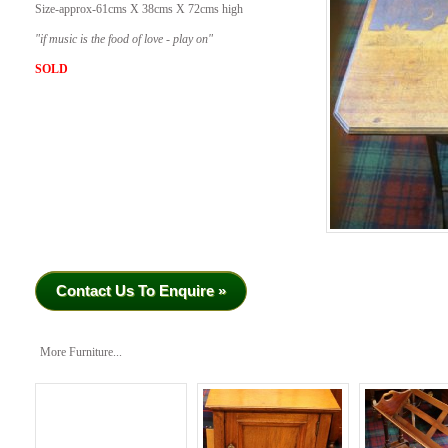
Size-approx-61cms X 38cms X 72cms high
​"if music is the food of love - play on"
SOLD
Contact Us To Enquire »
More Furniture...