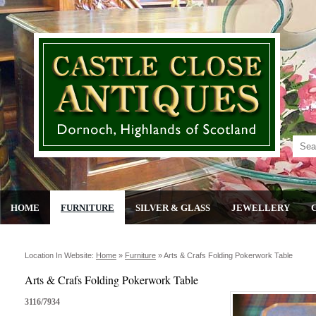
HOME
FURNITURE
SILVER & GLASS
JEWELLERY
Location In Website:
Home
»
Furniture
»
Arts & Crafs Folding Pokerwork Table
Arts & Crafs Folding Pokerwork Table
3116/7934