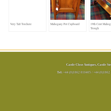
Very Tall Torchere
Mahogany Pot Cupboard
19th Cent Maho
Trough
Castle Close Antiques
,
Castle Str
Tel:
+44 (0)1862 810405
/
+44 (0)1862