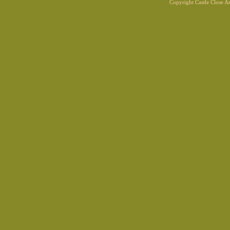
Copyright Castle Close 