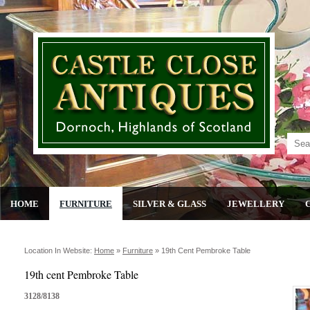
HOME
FURNITURE
SILVER & GLASS
JEWELLERY
Location In Website:
Home
»
Furniture
»
19th Cent Pembroke Table
19th cent Pembroke Table
3128/8138