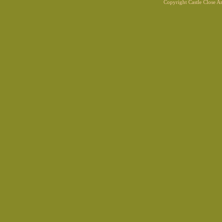
Copyright Castle Close 