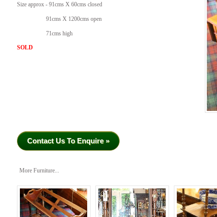
Size approx - 91cms X 60cms closed
91cms X 1200cms open
71cms high
SOLD
Contact Us To Enquire »
More Furniture...