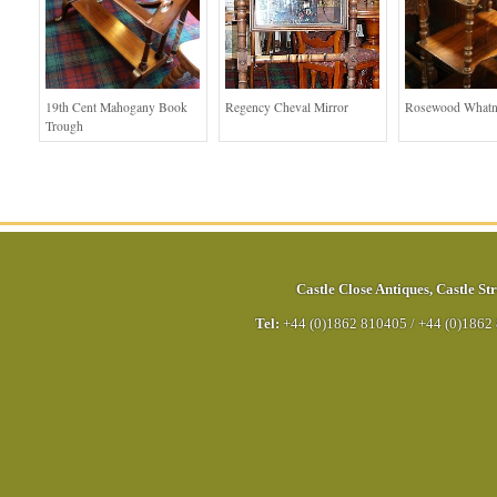
19th Cent Mahogany Book
Regency Cheval Mirror
Rosewood Whatn
Trough
Castle Close Antiques
,
Castle Str
Tel:
+44 (0)1862 810405
/
+44 (0)1862