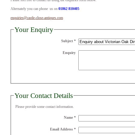
Please feel free to contact us using the enquiries form below.
Alternately you can phone us on
01862 810405
enquiries@castle-close-antiques.com
Your Enquiry
Subject
*
Enquiry
Your Contact Details
Please provide some contact information.
Name
*
Email Address
*