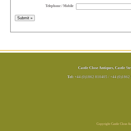
Telephone / Mobile
Castle Close Antiques
,
Castle Str
Tel:
+44 (0)1862 810405
/
+44 (0)1862
Copyright Castle Close 