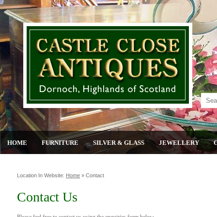
HOME
FURNITURE
SILVER & GLASS
JEWELLERY
Location In Website:
Home
»
Contact
Contact Us