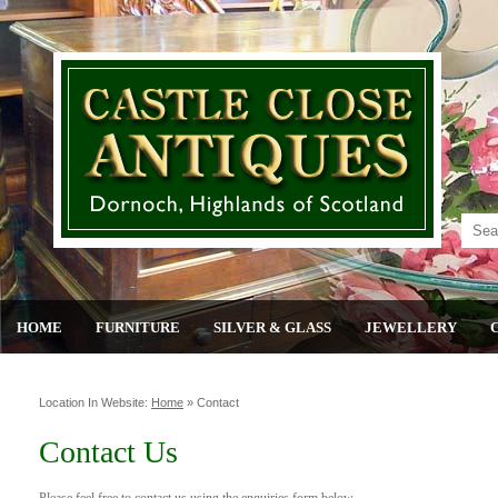
HOME
FURNITURE
SILVER & GLASS
JEWELLERY
Location In Website:
Home
»
Contact
Contact Us