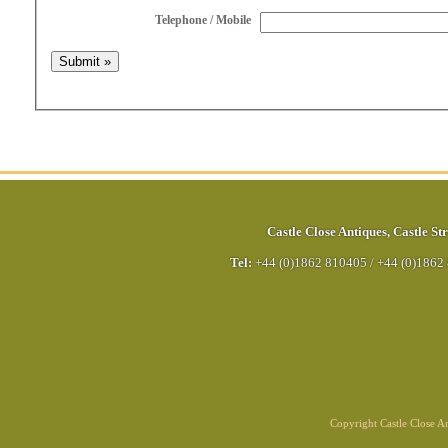
Telephone / Mobile
Castle Close Antiques
,
Castle Str
Tel:
+44 (0)1862 810405
/
+44 (0)1862
Copyright Castle Close 