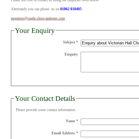
Please feel free to contact us using the enquiries form below.
Alternately you can phone us on
01862 810405
enquiries@castle-close-antiques.com
Your Enquiry
Subject
*
Enquiry
Your Contact Details
Please provide some contact information.
Name
*
Email Address
*