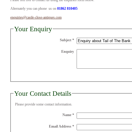
Please feel free to contact us using the enquiries form below.
Alternately you can phone us on
01862 810405
enquiries@castle-close-antiques.com
Your Enquiry
Subject
*
Enquiry
Your Contact Details
Please provide some contact information.
Name
*
Email Address
*