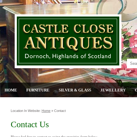
HOME
FURNITURE
SILVER & GLASS
JEWELLERY
Location In Website:
Home
»
Contact
Contact Us