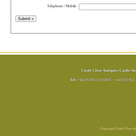
Telephone / Mobile
Castle Close Antiques
,
Castle Str
Tel:
+44 (0)1862 810405
/
+44 (0)1862
Copyright Castle Close 