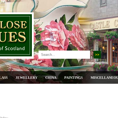
LASS
JEWELLERY
CHINA
PAINTINGS
MISCELLANEO