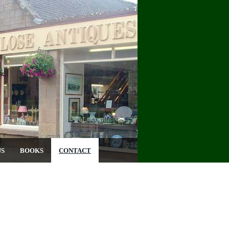
US
BOOKS
CONTACT