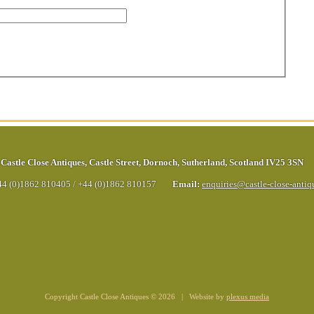
Castle Close Antiques
,
Castle Street
,
Dornoch
,
Sutherland
,
Scotland
IV25 3SN
44 (0)1862 810405
/
+44 (0)1862 810157
Email:
enquiries@castle-close-anti
Copyright Castle Close Antiques © 2026 | Website by
plexus media