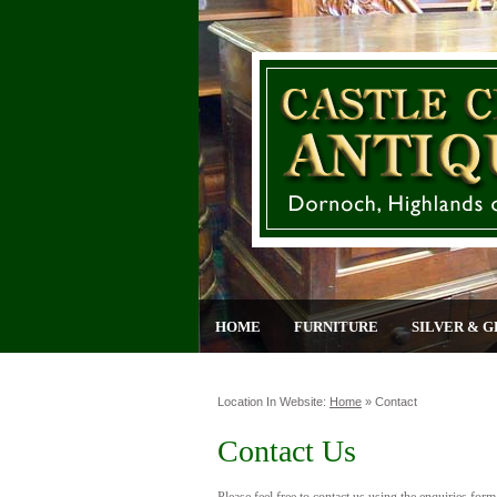
HOME
FURNITURE
SILVER & G
Location In Website:
Home
»
Contact
Contact Us