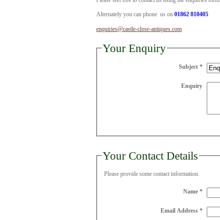
Please feel free to contact us using the enquiries for
Alternately you can phone us on
01862 810405
enquiries@castle-close-antiques.com
Your Enquiry
Subject
*
Enquiry
Your Contact Details
Please provide some contact information.
Name
*
Email Address
*