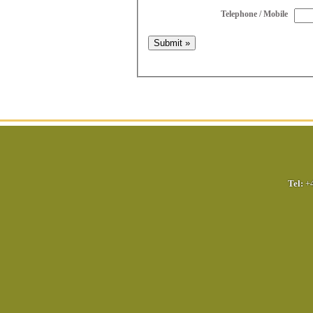
Telephone / Mobile
Tel:
+