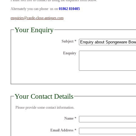
Please feel free to contact us using the enquiries form below.
Alternately you can phone us on
01862 810405
enquiries@castle-close-antiques.com
Your Enquiry
Subject
*
Enquiry
Your Contact Details
Please provide some contact information.
Name
*
Email Address
*