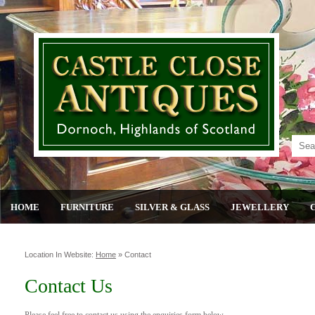
HOME
FURNITURE
SILVER & GLASS
JEWELLERY
Location In Website:
Home
»
Contact
Contact Us