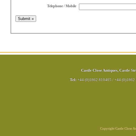
Telephone / Mobile
Castle Close Antiques
,
Castle Str
Tel:
+44 (0)1862 810405
/
+44 (0)1862
Copyright Castle Close 