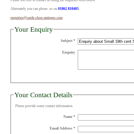
Please feel free to contact us using the enquiries form below.
Alternately you can phone us on
01862 810405
enquiries@castle-close-antiques.com
Your Enquiry
Subject
*
Enquiry
Your Contact Details
Please provide some contact information.
Name
*
Email Address
*