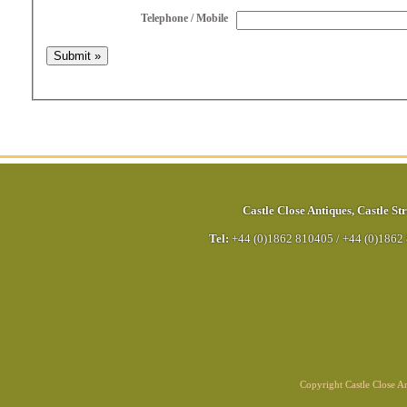
Telephone / Mobile
Castle Close Antiques
,
Castle Str
Tel:
+44 (0)1862 810405
/
+44 (0)1862
Copyright Castle Close 