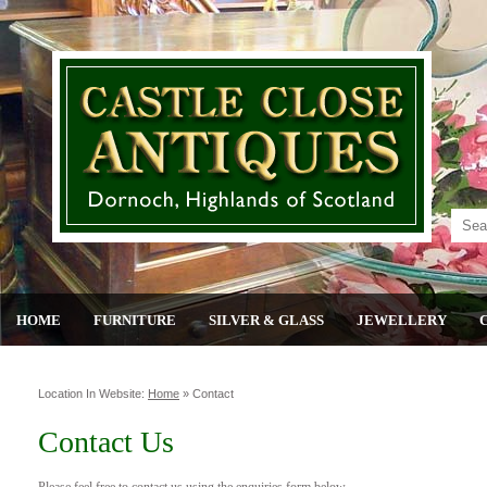
HOME
FURNITURE
SILVER & GLASS
JEWELLERY
Location In Website:
Home
»
Contact
Contact Us