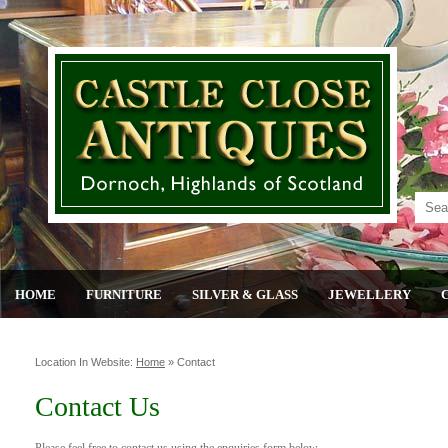
HOME
FURNITURE
SILVER & GLASS
JEWELLERY
Location In Website:
Home
»
Contact
Contact Us