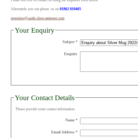
Please feel free to contact us using the enquiries form below.
Alternately you can phone us on
01862 810405
enquiries@castle-close-antiques.com
Your Enquiry
Subject
*
Enquiry
Your Contact Details
Please provide some contact information.
Name
*
Email Address
*