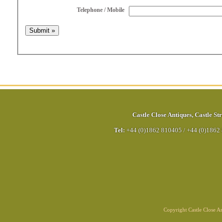
Telephone / Mobile
Castle Close Antiques
,
Castle Str
Tel:
+44 (0)1862 810405
/
+44 (0)1862
Copyright Castle Close 