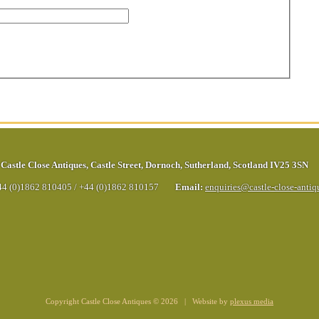
Castle Close Antiques
,
Castle Street
,
Dornoch
,
Sutherland
,
Scotland
IV25 3SN
44 (0)1862 810405
/
+44 (0)1862 810157
Email:
enquiries@castle-close-anti
Copyright Castle Close Antiques © 2026 | Website by
plexus media