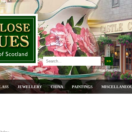
LASS
JEWELLERY
CHINA
PAINTINGS
MISCELLANEO