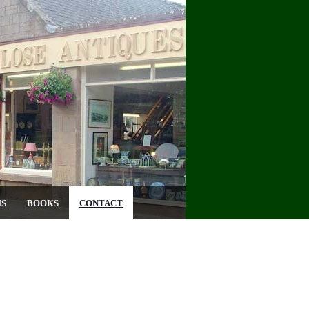
US
BOOKS
CONTACT