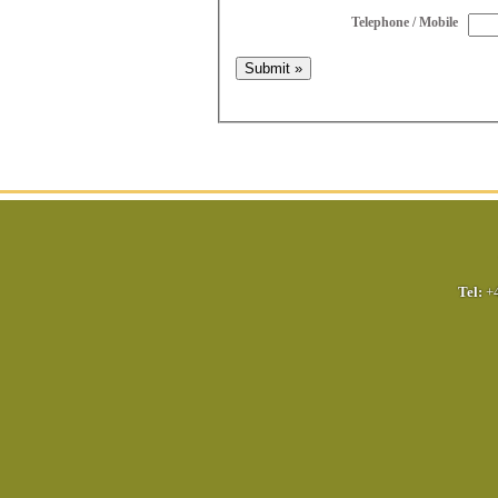
Telephone / Mobile
Tel:
+