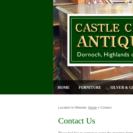
HOME
FURNITURE
SILVER & G
Location In Website:
Home
»
Contact
Contact Us