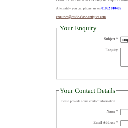
Please feel free to contact us using the enquiries for
Alternately you can phone us on
01862 810405
enquiries@castle-close-antiques.com
Your Enquiry
Subject
*
Enquiry
Your Contact Details
Please provide some contact information.
Name
*
Email Address
*