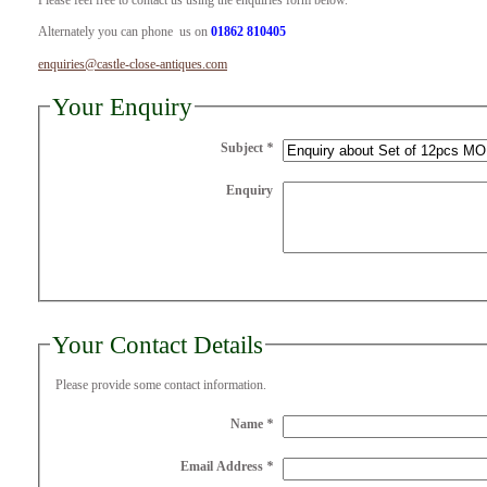
Please feel free to contact us using the enquiries form below.
Alternately you can phone us on
01862 810405
enquiries@castle-close-antiques.com
Your Enquiry
Subject
*
Enquiry
Your Contact Details
Please provide some contact information.
Name
*
Email Address
*