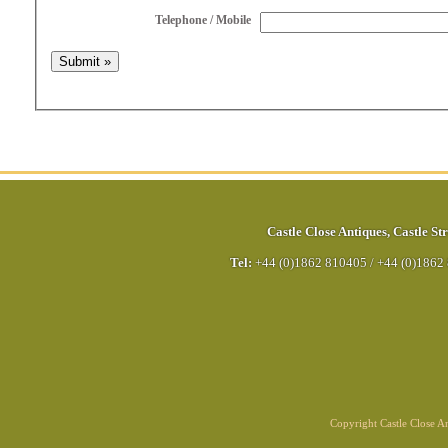
Telephone / Mobile
Castle Close Antiques
,
Castle Str
Tel:
+44 (0)1862 810405
/
+44 (0)1862
Copyright Castle Close 