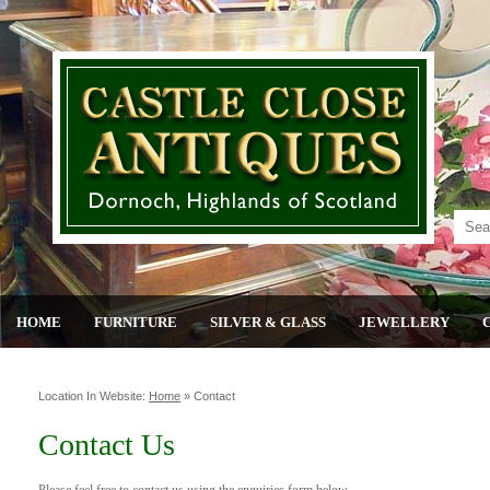
HOME
FURNITURE
SILVER & GLASS
JEWELLERY
Location In Website:
Home
»
Contact
Contact Us